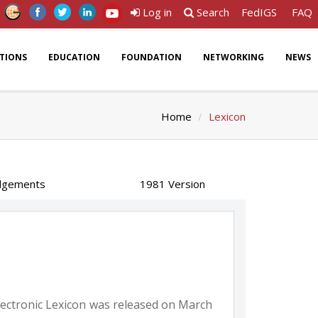
Log in
Search
FedIGS
FAQ
ATIONS
EDUCATION
FOUNDATION
NETWORKING
NEWS
Home
Lexicon
dgements
1981 Version
 electronic Lexicon was released on March