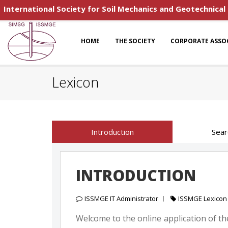
International Society for Soil Mechanics and Geotechnical
HOME
THE SOCIETY
CORPORATE ASSO
Lexicon
Introduction
Sear
INTRODUCTION
ISSMGE IT Administrator
ISSMGE Lexicon
Welcome to the online application of the