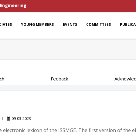
 Engineering
CIATES
YOUNG MEMBERS
EVENTS
COMMITTEES
PUBLIC
ch
Feeback
Acknowle
09-03-2023
 electronic lexicon of the ISSMGE. The first version of the