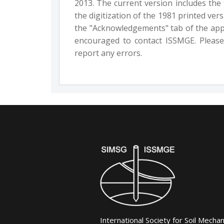
2013. The current version includes the
the digitization of the 1981 printed ve
the "Acknowledgements" tab of the appl
encouraged to contact ISSMGE. Please
report any errors.
International Society for Soil Mecha