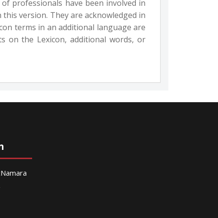
 of professionals have been involved in
n this version. They are acknowledged in
con terms in an additional language are
 on the Lexicon, additional words, or
n
McNamara
g