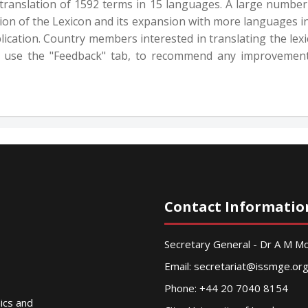
 translation of 1592 terms in 15 languages. A large number
rsion of the Lexicon and its expansion with more languages i
ication. Country members interested in translating the lexi
 use the "Feedback" tab, to recommend any improvements
Contact Informatio
Secretary General - Dr A M 
Email:
secretariat@issmge.or
Phone: +44 20 7040 8154
nics and