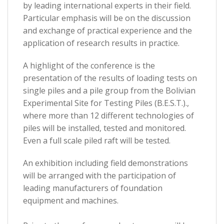
by leading international experts in their field.
Particular emphasis will be on the discussion
and exchange of practical experience and the
application of research results in practice.
A highlight of the conference is the
presentation of the results of loading tests on
single piles and a pile group from the Bolivian
Experimental Site for Testing Piles (B.E.S.T.).,
where more than 12 different technologies of
piles will be installed, tested and monitored.
Even a full scale piled raft will be tested.
An exhibition including field demonstrations
will be arranged with the participation of
leading manufacturers of foundation
equipment and machines.