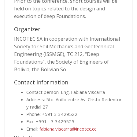
Prior to the conference, short courses will be
held on topics related to the design and
execution of deep Foundations.
Organizer
INCOTEC SA in cooperation with International
Society for Soil Mechanics and Geotechnical
Engineering (ISSMGE), TC 212, “Deep
Foundations”, the Society of Engineers of
Bolivia, the Bolivian So
Contact Information
Contact person: Eng. Fabiana Viscarra
Address: 5to. Anillo entre Av. Cristo Redentor
y radial 27
Phone: +591 3 3429522
Fax: +591 - 3 3429525
Email:
fabiana.viscarra@incotec.cc