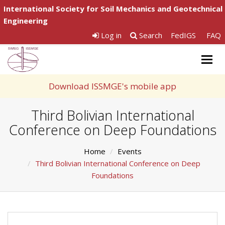
International Society for Soil Mechanics and Geotechnical
Engineering
Log in
Search
FedIGS
FAQ
Togg
navig
Download ISSMGE's mobile app
Third Bolivian International
Conference on Deep Foundations
Home
Events
Third Bolivian International Conference on Deep
Foundations