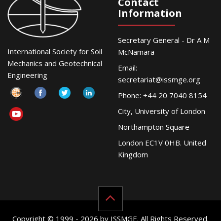
Contact
Information
Secretary General - Dr A M
International Society for Soil
McNamara
Mechanics and Geotechnical
Email:
Engineering
secretariat@issmge.org
Phone: +44 20 7040 8154
City, University of London
Northampton Square
London EC1V 0HB. United
Kingdom
Copyright © 1999 - 2026 by ISSMGE. All Rights Reserved.