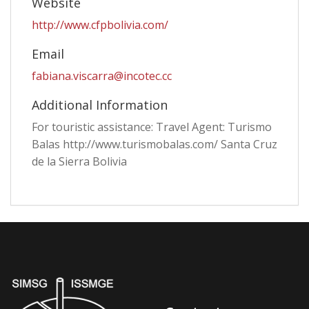
Website
http://www.cfpbolivia.com/
Email
fabiana.viscarra@incotec.cc
Additional Information
For touristic assistance: Travel Agent: Turismo
Balas http://www.turismobalas.com/ Santa Cruz
de la Sierra Bolivia