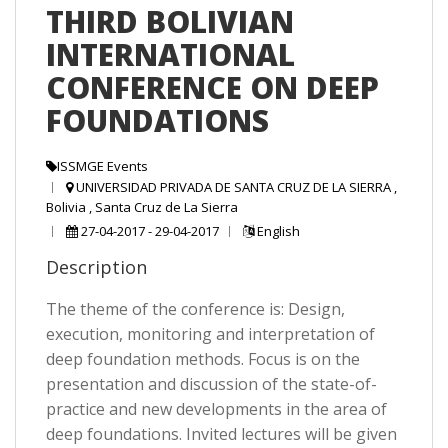
THIRD BOLIVIAN
INTERNATIONAL
CONFERENCE ON DEEP
FOUNDATIONS
ISSMGE Events
UNIVERSIDAD PRIVADA DE SANTA CRUZ DE LA SIERRA ,
Bolivia , Santa Cruz de La Sierra
27-04-2017 - 29-04-2017
English
Description
The theme of the conference is: Design,
execution, monitoring and interpretation of
deep foundation methods. Focus is on the
presentation and discussion of the state-of-
practice and new developments in the area of
deep foundations. Invited lectures will be given