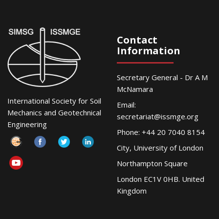
Contact
Information
Secretary General - Dr A M
McNamara
International Society for Soil
Email:
Mechanics and Geotechnical
secretariat@issmge.org
Engineering
Phone: +44 20 7040 8154
City, University of London
Northampton Square
London EC1V 0HB. United
Kingdom