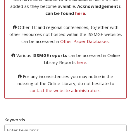
added as they become available.
Acknowledgements
can be found
here
.
Other TC and regional conferences, together with
other resources not hosted within the ISSMGE website,
can be accessed in
Other Paper Databases
.
Various
ISSMGE reports
can be accessed in Online
Library Reports
here
.
For any inconsistencies you may notice in the
indexing of the Online Library, do not hesitate to
contact the website administrators
.
Keywords