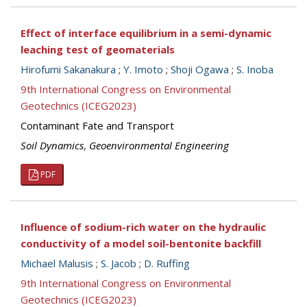
Effect of interface equilibrium in a semi-dynamic
leaching test of geomaterials
Hirofumi Sakanakura
;
Y. Imoto
;
Shoji Ogawa
;
S. Inoba
9th International Congress on Environmental
Geotechnics (ICEG2023)
Contaminant Fate and Transport
Soil Dynamics
,
Geoenvironmental Engineering
PDF
Influence of sodium-rich water on the hydraulic
conductivity of a model soil-bentonite backfill
Michael Malusis
;
S. Jacob
;
D. Ruffing
9th International Congress on Environmental
Geotechnics (ICEG2023)