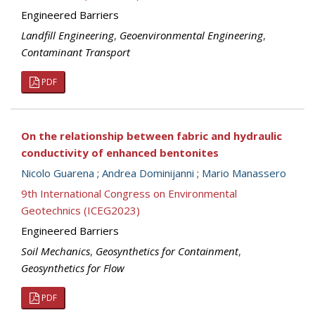
Engineered Barriers
Landfill Engineering
,
Geoenvironmental Engineering
,
Contaminant Transport
PDF
On the relationship between fabric and hydraulic
conductivity of enhanced bentonites
Nicolo Guarena
;
Andrea Dominijanni
;
Mario Manassero
9th International Congress on Environmental
Geotechnics (ICEG2023)
Engineered Barriers
Soil Mechanics
,
Geosynthetics for Containment
,
Geosynthetics for Flow
PDF