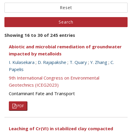
Reset
Showing 16 to 30 of 245 entries
Abiotic and microbial remediation of groundwater
impacted by metalloids
I. Kulasekara
;
D. Rajapakshe
;
T. Quary
;
Y. Zhang
;
C.
Papelis
9th International Congress on Environmental
Geotechnics (ICEG2023)
Contaminant Fate and Transport
PDF
Leaching of Cr(VI) in stabilized clay compacted