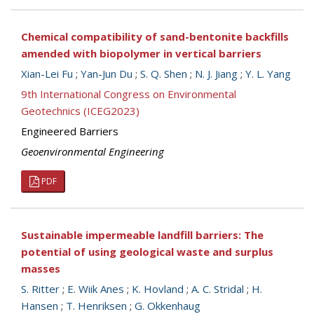
Chemical compatibility of sand-bentonite backfills
amended with biopolymer in vertical barriers
Xian-Lei Fu
;
Yan-Jun Du
;
S. Q. Shen
;
N. J. Jiang
;
Y. L. Yang
9th International Congress on Environmental
Geotechnics (ICEG2023)
Engineered Barriers
Geoenvironmental Engineering
PDF
Sustainable impermeable landfill barriers: The
potential of using geological waste and surplus
masses
S. Ritter
;
E. Wiik Anes
;
K. Hovland
;
A. C. Stridal
;
H.
Hansen
;
T. Henriksen
;
G. Okkenhaug