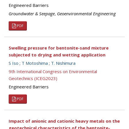
Engineered Barriers
Groundwater & Seepage
,
Geoenvironmental Engineering
PDF
Swelling pressure for bentonite-sand mixture
subjected to drying and wetting application
S Iso
;
T Motoshima
;
T. Nishimura
9th International Congress on Environmental
Geotechnics (ICEG2023)
Engineered Barriers
PDF
Impact of anionic and cationic heavy metals on the
geotechnical characteristics of the bentonite-