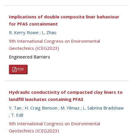
Implications of double composite liner behaviour
for PFAS containment
R. Kerry Rowe
;
L. Zhao
9th International Congress on Environmental
Geotechnics (ICEG2023)
Engineered Barriers
PDF
Hydraulic conductivity of compacted clay liners to
landfill leachates containing PFAS
Y. Tan
;
H. Craig Benson
;
M. Yilmaz
;
L. Sabrina Bradshaw
;
T. Edil
9th International Congress on Environmental
Geotechnics (ICEG2023)