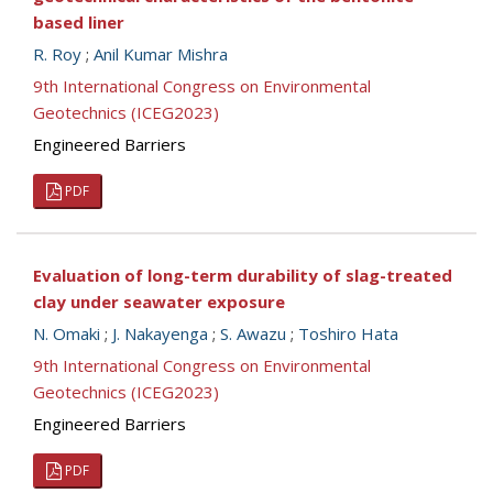
based liner
R. Roy
;
Anil Kumar Mishra
9th International Congress on Environmental
Geotechnics (ICEG2023)
Engineered Barriers
PDF
Evaluation of long-term durability of slag-treated
clay under seawater exposure
N. Omaki
;
J. Nakayenga
;
S. Awazu
;
Toshiro Hata
9th International Congress on Environmental
Geotechnics (ICEG2023)
Engineered Barriers
PDF