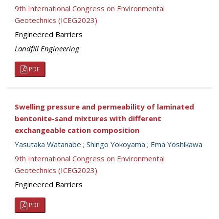
9th International Congress on Environmental
Geotechnics (ICEG2023)
Engineered Barriers
Landfill Engineering
PDF
Swelling pressure and permeability of laminated
bentonite-sand mixtures with different
exchangeable cation composition
Yasutaka Watanabe
;
Shingo Yokoyama
;
Ema Yoshikawa
9th International Congress on Environmental
Geotechnics (ICEG2023)
Engineered Barriers
PDF