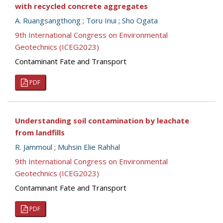
with recycled concrete aggregates
A. Ruangsangthong
;
Toru Inui
;
Sho Ogata
9th International Congress on Environmental
Geotechnics (ICEG2023)
Contaminant Fate and Transport
PDF
Understanding soil contamination by leachate
from landfills
R. Jammoul
;
Muhsin Elie Rahhal
9th International Congress on Environmental
Geotechnics (ICEG2023)
Contaminant Fate and Transport
PDF