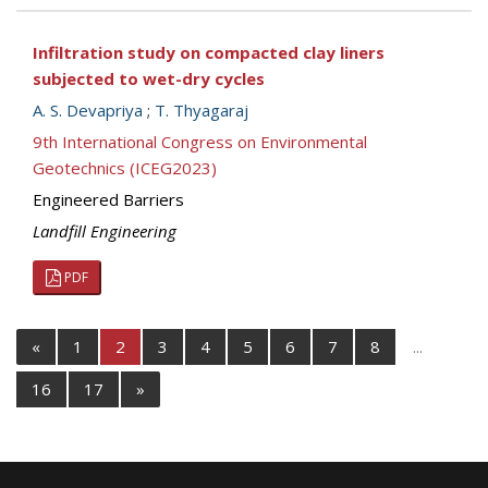
Infiltration study on compacted clay liners
subjected to wet-dry cycles
A. S. Devapriya
;
T. Thyagaraj
9th International Congress on Environmental
Geotechnics (ICEG2023)
Engineered Barriers
Landfill Engineering
PDF
«
1
2
3
4
5
6
7
8
...
16
17
»