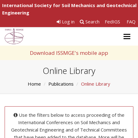
International Society for Soil Mechanics and Geotechnical
Engineering
Log in
Search
FedIGS
FAQ
Togg
navig
Download ISSMGE's mobile app
Online Library
Home
Publications
Online Library
Use the filters below to access proceeding of the
International Conferences on Soil Mechanics and
Geotechnical Engineering and of Technical Committees
that have been added to the database. More will be