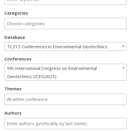
Categories
Database
TC215 Conferences in Environmental Geotechnics
Conferences
9th International Congress on Environmental
Geotechnics (ICEG2023)
Themes
Authors