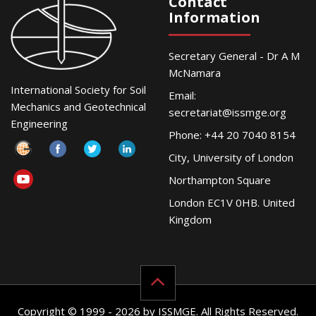
Contact
Information
Secretary General - Dr A M
McNamara
International Society for Soil
Email:
Mechanics and Geotechnical
secretariat@issmge.org
Engineering
Phone: +44 20 7040 8154
City, University of London
Northampton Square
London EC1V 0HB. United
Kingdom
Copyright © 1999 - 2026 by ISSMGE. All Rights Reserved.