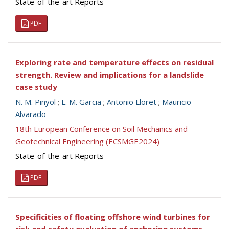
State-of-the-art Reports
PDF
Exploring rate and temperature effects on residual
strength. Review and implications for a landslide
case study
N. M. Pinyol
;
L. M. Garcia
;
Antonio Lloret
;
Mauricio
Alvarado
18th European Conference on Soil Mechanics and
Geotechnical Engineering (ECSMGE2024)
State-of-the-art Reports
PDF
Specificities of floating offshore wind turbines for