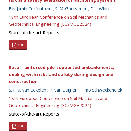
risk and safety evaluation of anchoring systems
Benjamin Cerfontaine
;
S. M. Gourvenec
;
D. J. White
18th European Conference on Soil Mechanics and
Geotechnical Engineering (ECSMGE2024)
State-of-the-art Reports
PDF
Basal-reinforced pile-supported embankments,
dealing with risks and safety during design and
construction
S. J. M. van Eekelen
;
P. van Duijnen
;
Timo Schweckendiek
18th European Conference on Soil Mechanics and
Geotechnical Engineering (ECSMGE2024)
State-of-the-art Reports
PDF