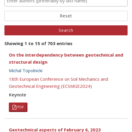
Reset
Showing 1 to 15 of 703 entries
On the interdependency between geotechnical and
structural design
Michal Topolnicki
18th European Conference on Soil Mechanics and
Geotechnical Engineering (ECSMGE2024)
Keynote
PDF
Geotechnical aspects of February 6, 2023