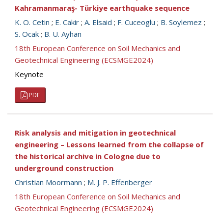
Kahramanmaraş- Türkiye earthquake sequence
K. O. Cetin
;
E. Cakir
;
A. Elsaid
;
F. Cuceoglu
;
B. Soylemez
;
S. Ocak
;
B. U. Ayhan
18th European Conference on Soil Mechanics and
Geotechnical Engineering (ECSMGE2024)
Keynote
PDF
Risk analysis and mitigation in geotechnical
engineering – Lessons learned from the collapse of
the historical archive in Cologne due to
underground construction
Christian Moormann
;
M. J. P. Effenberger
18th European Conference on Soil Mechanics and
Geotechnical Engineering (ECSMGE2024)