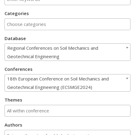
Categories
Database
Regional Conferences on Soil Mechanics and
Geotechnical Engineering
Conferences
18th European Conference on Soil Mechanics and
Geotechnical Engineering (ECSMGE2024)
Themes
Authors