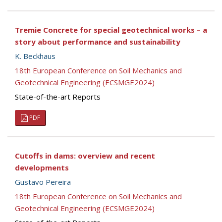
Tremie Concrete for special geotechnical works – a
story about performance and sustainability
K. Beckhaus
18th European Conference on Soil Mechanics and
Geotechnical Engineering (ECSMGE2024)
State-of-the-art Reports
PDF
Cutoffs in dams: overview and recent
developments
Gustavo Pereira
18th European Conference on Soil Mechanics and
Geotechnical Engineering (ECSMGE2024)