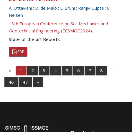
A. Ottaviani
;
D. de Melo
;
L. Bruni
;
Ranjiv Gupta
;
C.
Nelsen
18th European Conference on Soil Mechanics and
Geotechnical Engineering (ECSMGE2024)
State-of-the-art Reports
PDF
«
1
2
3
4
5
6
7
8
...
46
47
»