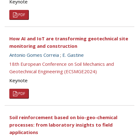
Keynote
PDF
How AI and IoT are transforming geotechnical site
monitoring and construction
Antonio Gomes Correia
;
E. Gastine
18th European Conference on Soil Mechanics and
Geotechnical Engineering (ECSMGE2024)
Keynote
PDF
Soil reinforcement based on bio-geo-chemical
processes: from laboratory insights to field
applications