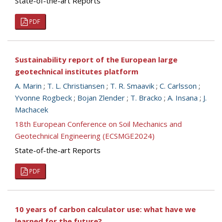
State-of-the-art Reports
PDF
Sustainability report of the European large
geotechnical institutes platform
A. Marin
;
T. L. Christiansen
;
T. R. Smaavik
;
C. Carlsson
;
Yvonne Rogbeck
;
Bojan Zlender
;
T. Bracko
;
A. Insana
;
J.
Machacek
18th European Conference on Soil Mechanics and
Geotechnical Engineering (ECSMGE2024)
State-of-the-art Reports
PDF
10 years of carbon calculator use: what have we
learned for the future?