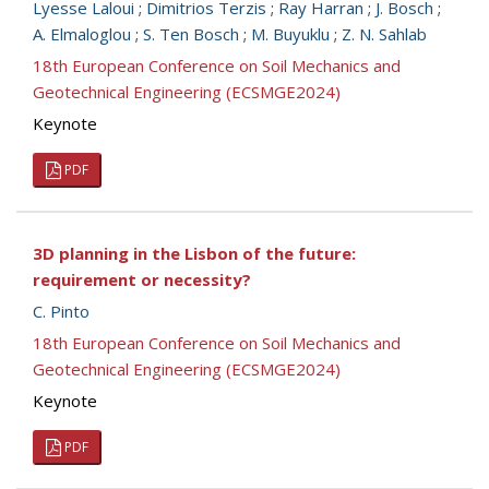
Lyesse Laloui
;
Dimitrios Terzis
;
Ray Harran
;
J. Bosch
;
A. Elmaloglou
;
S. Ten Bosch
;
M. Buyuklu
;
Z. N. Sahlab
18th European Conference on Soil Mechanics and
Geotechnical Engineering (ECSMGE2024)
Keynote
PDF
3D planning in the Lisbon of the future:
requirement or necessity?
C. Pinto
18th European Conference on Soil Mechanics and
Geotechnical Engineering (ECSMGE2024)
Keynote
PDF