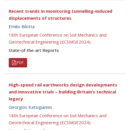
Recent trends in monitoring tunnelling-induced
displacements of structures
Emilio Bilotta
18th European Conference on Soil Mechanics and
Geotechnical Engineering (ECSMGE2024)
State-of-the-art Reports
PDF
High-speed rail earthworks design developments
and innovative trials – building Britain’s technical
legacy
Georgios Katsigiannis
18th European Conference on Soil Mechanics and
Geotechnical Engineering (ECSMGE2024)