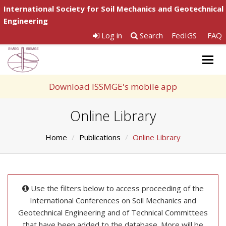
International Society for Soil Mechanics and Geotechnical
Engineering
Log in
Search
FedIGS
FAQ
Togg
navig
Download ISSMGE's mobile app
Online Library
Home
Publications
Online Library
Use the filters below to access proceeding of the
International Conferences on Soil Mechanics and
Geotechnical Engineering and of Technical Committees
that have been added to the database. More will be