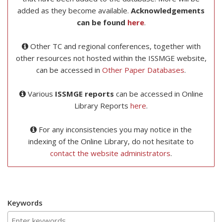
added as they become available.
Acknowledgements
can be found
here
.
Other TC and regional conferences, together with
other resources not hosted within the ISSMGE website,
can be accessed in
Other Paper Databases
.
Various
ISSMGE reports
can be accessed in Online
Library Reports
here
.
For any inconsistencies you may notice in the
indexing of the Online Library, do not hesitate to
contact the website administrators
.
Keywords