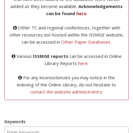
added as they become available.
Acknowledgements
can be found
here
.
Other TC and regional conferences, together with
other resources not hosted within the ISSMGE website,
can be accessed in
Other Paper Databases
.
Various
ISSMGE reports
can be accessed in Online
Library Reports
here
.
For any inconsistencies you may notice in the
indexing of the Online Library, do not hesitate to
contact the website administrators
.
Keywords