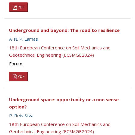
PDF
Underground and beyond: The road to resilience
A. N. P. Lamas
18th European Conference on Soil Mechanics and
Geotechnical Engineering (ECSMGE2024)
Forum
PDF
Underground space: opportunity or a non sense
option?
P. Reis Silva
18th European Conference on Soil Mechanics and
Geotechnical Engineering (ECSMGE2024)