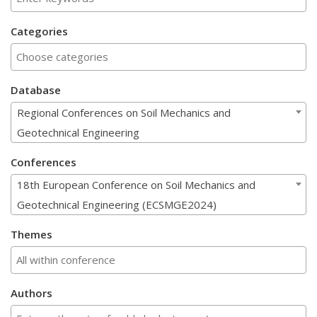
Categories
Database
Regional Conferences on Soil Mechanics and
Geotechnical Engineering
Conferences
18th European Conference on Soil Mechanics and
Geotechnical Engineering (ECSMGE2024)
Themes
Authors