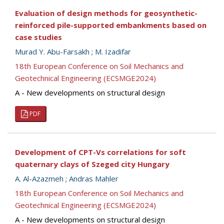
Evaluation of design methods for geosynthetic-
reinforced pile-supported embankments based on
case studies
Murad Y. Abu-Farsakh
;
M. Izadifar
18th European Conference on Soil Mechanics and
Geotechnical Engineering (ECSMGE2024)
A - New developments on structural design
PDF
Development of CPT-Vs correlations for soft
quaternary clays of Szeged city Hungary
A. Al-Azazmeh
;
Andras Mahler
18th European Conference on Soil Mechanics and
Geotechnical Engineering (ECSMGE2024)
A - New developments on structural design