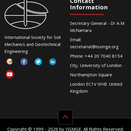
Contact
Information
Secretary General - Dr A M
McNamara
International Society for Soil
Email:
Mechanics and Geotechnical
secretariat@issmge.org
Engineering
Phone: +44 20 7040 8154
City, University of London
Northampton Square
London EC1V 0HB. United
Kingdom
Copyright © 1999 - 2026 by ISSMGE. All Rights Reserved.