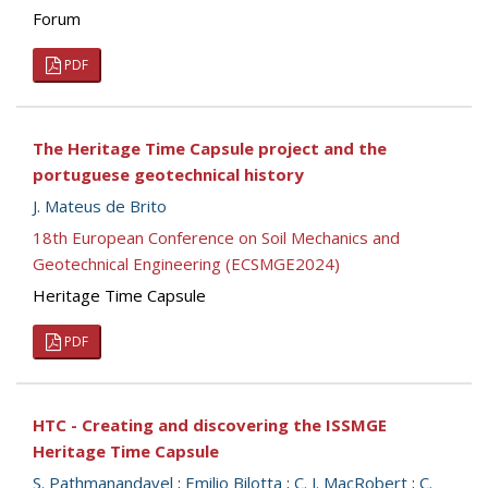
Forum
PDF
The Heritage Time Capsule project and the
portuguese geotechnical history
J. Mateus de Brito
18th European Conference on Soil Mechanics and
Geotechnical Engineering (ECSMGE2024)
Heritage Time Capsule
PDF
HTC - Creating and discovering the ISSMGE
Heritage Time Capsule
S. Pathmanandavel
;
Emilio Bilotta
;
C. J. MacRobert
;
C.