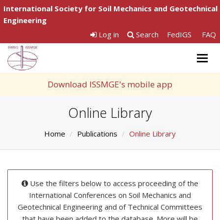
International Society for Soil Mechanics and Geotechnical
Engineering
Log in
Search
FedIGS
FAQ
Togg
navig
Download ISSMGE's mobile app
Online Library
Home
Publications
Online Library
Use the filters below to access proceeding of the
International Conferences on Soil Mechanics and
Geotechnical Engineering and of Technical Committees
that have been added to the database. More will be