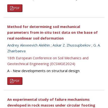
PDF
Method for determining soil mechanical
parameters from in-situ test data on the base of
real nonlinear soil deformation
Andrey Alexeevich Alekhin
;
Askar Z. Zhussupbekov
;
G. A.
Zhairbaeva
18th European Conference on Soil Mechanics and
Geotechnical Engineering (ECSMGE2024)
A - New developments on structural design
PDF
An experimental study of failure mechanisms
developed in rock masses under circular footing