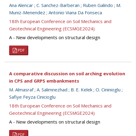
Ana Alencar
;
C. Sanchez-Barberan
;
Ruben Galindo
;
M.
Muniz-Menendez
;
Antonio Viana Da Fonseca
18th European Conference on Soil Mechanics and
Geotechnical Engineering (ECSMGE2024)
A - New developments on structural design
PDF
A comparative discussion on soil arching evolution
in CPS and GRPS embankments
M. Almasraf
;
A. Salimnezhad
;
B. E. Kelek
;
O. Cininioglu
;
Safiye Feyza Cinicioglu
18th European Conference on Soil Mechanics and
Geotechnical Engineering (ECSMGE2024)
A - New developments on structural design
PDF