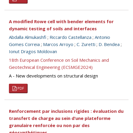
A modified Rowe cell with bender elements for
dynamic testing of soils and interfaces
Abdalla Almukashfi
;
Riccardo Castellanza
;
Antonio
Gomes Correia
;
Marcos Arroyo
;
C. Zuretti
;
D. Bendea
;
Ionut Dragos Moldovan
18th European Conference on Soil Mechanics and
Geotechnical Engineering (ECSMGE2024)
A - New developments on structural design
PDF
Renforcement par inclusions rigides : évaluation du
transfert de charge au sein d’une plateforme
granulaire renforcée ou non par des
géosynthétiques