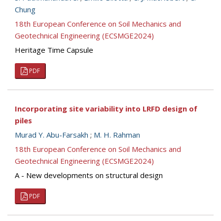
Chung
18th European Conference on Soil Mechanics and
Geotechnical Engineering (ECSMGE2024)
Heritage Time Capsule
PDF
Incorporating site variability into LRFD design of
piles
Murad Y. Abu-Farsakh
;
M. H. Rahman
18th European Conference on Soil Mechanics and
Geotechnical Engineering (ECSMGE2024)
A - New developments on structural design
PDF