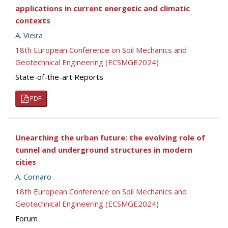
applications in current energetic and climatic
contexts
A. Vieira
18th European Conference on Soil Mechanics and
Geotechnical Engineering (ECSMGE2024)
State-of-the-art Reports
PDF
Unearthing the urban future: the evolving role of
tunnel and underground structures in modern
cities
A. Cornaro
18th European Conference on Soil Mechanics and
Geotechnical Engineering (ECSMGE2024)
Forum