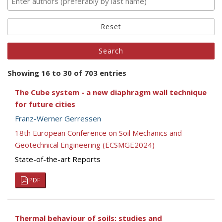
Reset
Showing 16 to 30 of 703 entries
The Cube system - a new diaphragm wall technique
for future cities
Franz-Werner Gerressen
18th European Conference on Soil Mechanics and
Geotechnical Engineering (ECSMGE2024)
State-of-the-art Reports
PDF
Thermal behaviour of soils: studies and