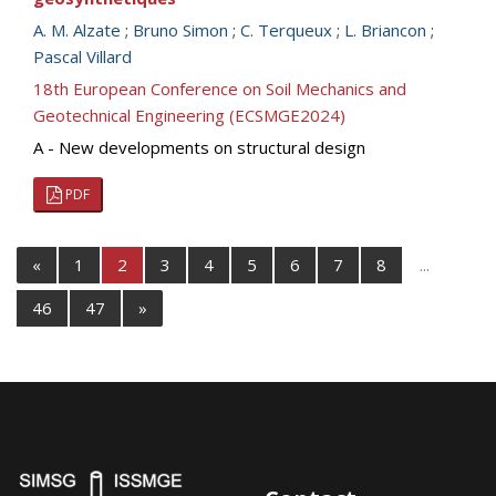
A. M. Alzate
;
Bruno Simon
;
C. Terqueux
;
L. Briancon
;
Pascal Villard
18th European Conference on Soil Mechanics and
Geotechnical Engineering (ECSMGE2024)
A - New developments on structural design
PDF
«
1
2
3
4
5
6
7
8
...
46
47
»