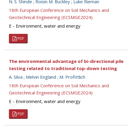
N. S. Shinde
;
Roisin M. Buckley
;
Luke Rieman
18th European Conference on Soil Mechanics and
Geotechnical Engineering (ECSMGE2024)
E - Environment, water and energy
PDF
The environmental advantage of bi-directional pile
testing related to traditional top-down testing
A. Silva
;
Melvin England
;
M. Profittlich
18th European Conference on Soil Mechanics and
Geotechnical Engineering (ECSMGE2024)
E - Environment, water and energy
PDF