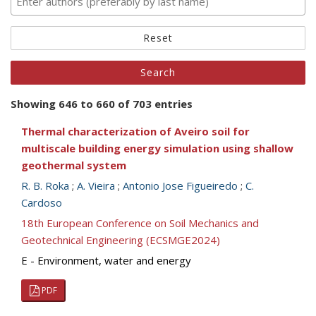
Reset
Showing 646 to 660 of 703 entries
Thermal characterization of Aveiro soil for
multiscale building energy simulation using shallow
geothermal system
R. B. Roka
;
A. Vieira
;
Antonio Jose Figueiredo
;
C.
Cardoso
18th European Conference on Soil Mechanics and
Geotechnical Engineering (ECSMGE2024)
E - Environment, water and energy
PDF