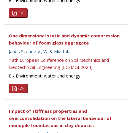
E - Environment, water and energy
PDF
One dimensional static and dynamic compression
behaviour of foam glass aggregate
Janos Szendefy
;
W. S. Mustafa
18th European Conference on Soil Mechanics and
Geotechnical Engineering (ECSMGE2024)
E - Environment, water and energy
PDF
Impact of stiffness properties and
overconsolidation on the lateral behaviour of
monopile foundations in clay deposits