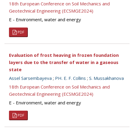
18th European Conference on Soil Mechanics and
Geotechnical Engineering (ECSMGE2024)
E - Environment, water and energy
PDF
Evaluation of frost heaving in frozen foundation
layers due to the transfer of water in a gaseous
statе
Assel Sarsembayeva
;
PH. E. F. Collins
;
S. Mussakhanova
18th European Conference on Soil Mechanics and
Geotechnical Engineering (ECSMGE2024)
E - Environment, water and energy
PDF