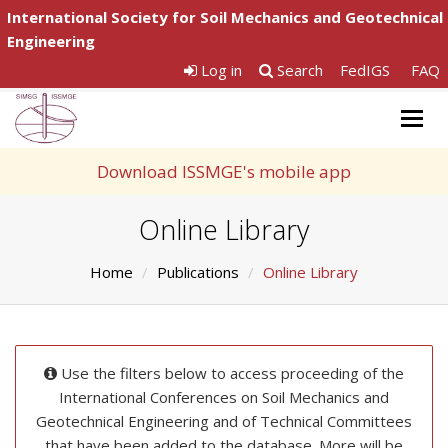
International Society for Soil Mechanics and Geotechnical
Engineering
Log in
Search
FedIGS
FAQ
Togg
navig
Download ISSMGE's mobile app
Online Library
Home
Publications
Online Library
Use the filters below to access proceeding of the
International Conferences on Soil Mechanics and
Geotechnical Engineering and of Technical Committees
that have been added to the database. More will be