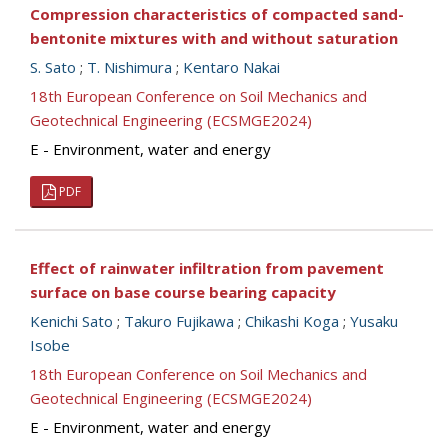
Compression characteristics of compacted sand-
bentonite mixtures with and without saturation
S. Sato
;
T. Nishimura
;
Kentaro Nakai
18th European Conference on Soil Mechanics and
Geotechnical Engineering (ECSMGE2024)
E - Environment, water and energy
PDF
Effect of rainwater infiltration from pavement
surface on base course bearing capacity
Kenichi Sato
;
Takuro Fujikawa
;
Chikashi Koga
;
Yusaku
Isobe
18th European Conference on Soil Mechanics and
Geotechnical Engineering (ECSMGE2024)
E - Environment, water and energy