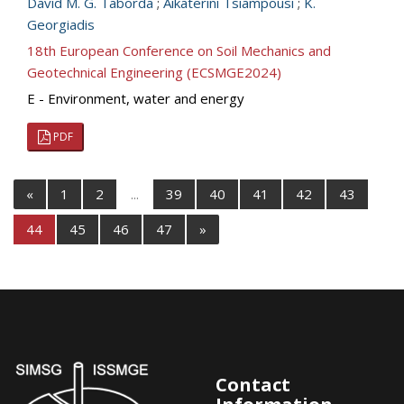
David M. G. Taborda
;
Aikaterini Tsiampousi
;
K.
Georgiadis
18th European Conference on Soil Mechanics and
Geotechnical Engineering (ECSMGE2024)
E - Environment, water and energy
PDF
«
1
2
...
39
40
41
42
43
44
45
46
47
»
Contact