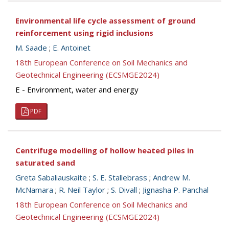
Environmental life cycle assessment of ground
reinforcement using rigid inclusions
M. Saade
;
E. Antoinet
18th European Conference on Soil Mechanics and
Geotechnical Engineering (ECSMGE2024)
E - Environment, water and energy
PDF
Centrifuge modelling of hollow heated piles in
saturated sand
Greta Sabaliauskaite
;
S. E. Stallebrass
;
Andrew M.
McNamara
;
R. Neil Taylor
;
S. Divall
;
Jignasha P. Panchal
18th European Conference on Soil Mechanics and
Geotechnical Engineering (ECSMGE2024)