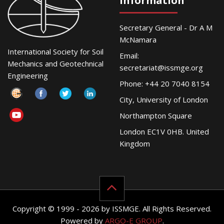
Information
Secretary General - Dr A M
McNamara
International Society for Soil
Email:
Mechanics and Geotechnical
secretariat@issmge.org
Engineering
Phone: +44 20 7040 8154
City, University of London
Northampton Square
London EC1V 0HB. United
Kingdom
Copyright © 1999 - 2026 by ISSMGE. All Rights Reserved.
Powered by
ARGO-E GROUP
.