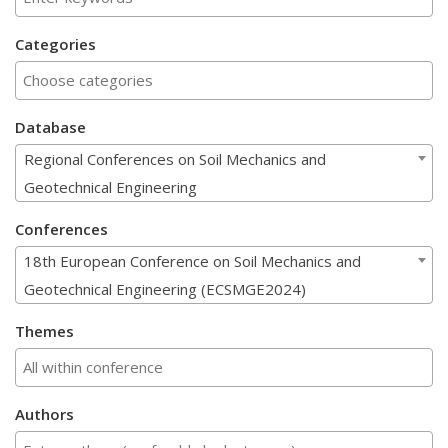
Categories
Database
Regional Conferences on Soil Mechanics and
Geotechnical Engineering
Conferences
18th European Conference on Soil Mechanics and
Geotechnical Engineering (ECSMGE2024)
Themes
Authors