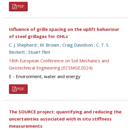
PDF
Influence of grille spacing on the uplift behaviour
of steel grillages for OHLs
C. J. Shepherd
;
M. Brown
;
Craig Davidson
;
C. T. S.
Beckett
;
Stuart Flint
18th European Conference on Soil Mechanics and
Geotechnical Engineering (ECSMGE2024)
E - Environment, water and energy
PDF
The SOURCE project: quantifying and reducing the
uncertainties associated with in situ stiffness
measurements