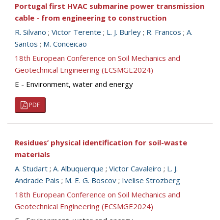
Portugal first HVAC submarine power transmission
cable - from engineering to construction
R. Silvano
;
Victor Terente
;
L. J. Burley
;
R. Francos
;
A.
Santos
;
M. Conceicao
18th European Conference on Soil Mechanics and
Geotechnical Engineering (ECSMGE2024)
E - Environment, water and energy
PDF
Residues’ physical identification for soil-waste
materials
A. Studart
;
A. Albuquerque
;
Victor Cavaleiro
;
L. J.
Andrade Pais
;
M. E. G. Boscov
;
Ivelise Strozberg
18th European Conference on Soil Mechanics and
Geotechnical Engineering (ECSMGE2024)