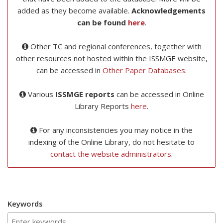
added as they become available.
Acknowledgements
can be found
here
.
Other TC and regional conferences, together with
other resources not hosted within the ISSMGE website,
can be accessed in
Other Paper Databases
.
Various
ISSMGE reports
can be accessed in Online
Library Reports
here
.
For any inconsistencies you may notice in the
indexing of the Online Library, do not hesitate to
contact the website administrators
.
Keywords