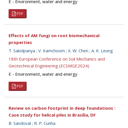
E - Environment, water and energy
PDF
Effects of AM fungi on root biomechanical
properties
T. Sakolpanya
;
V. Kamchoom
;
X. W. Chen
;
A. K. Leung
18th European Conference on Soil Mechanics and
Geotechnical Engineering (ECSMGE2024)
E - Environment, water and energy
PDF
Review on carbon footprint in deep foundations :
Case study for helical piles in Brasília, DF
B. Sandoval
;
R. P. Cunha