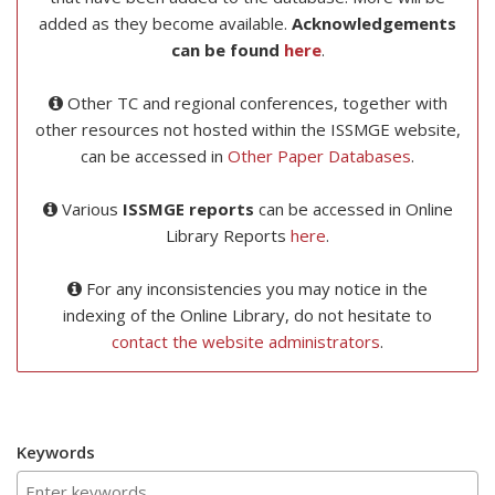
added as they become available.
Acknowledgements
can be found
here
.
Other TC and regional conferences, together with
other resources not hosted within the ISSMGE website,
can be accessed in
Other Paper Databases
.
Various
ISSMGE reports
can be accessed in Online
Library Reports
here
.
For any inconsistencies you may notice in the
indexing of the Online Library, do not hesitate to
contact the website administrators
.
Keywords