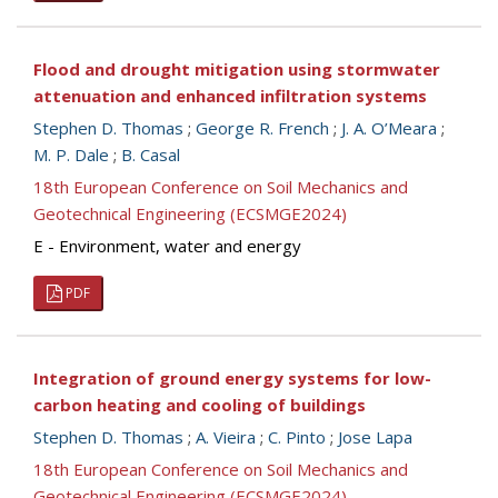
Flood and drought mitigation using stormwater
attenuation and enhanced infiltration systems
Stephen D. Thomas
;
George R. French
;
J. A. O’Meara
;
M. P. Dale
;
B. Casal
18th European Conference on Soil Mechanics and
Geotechnical Engineering (ECSMGE2024)
E - Environment, water and energy
PDF
Integration of ground energy systems for low-
carbon heating and cooling of buildings
Stephen D. Thomas
;
A. Vieira
;
C. Pinto
;
Jose Lapa
18th European Conference on Soil Mechanics and
Geotechnical Engineering (ECSMGE2024)