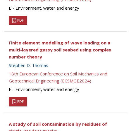
E - Environment, water and energy
PDF
Finite element modelling of wave loading on a
multi-layered gassy soil seabed using complex
number theory
Stephen D. Thomas
18th European Conference on Soil Mechanics and
Geotechnical Engineering (ECSMGE2024)
E - Environment, water and energy
PDF
A study of soil contamination by residues of