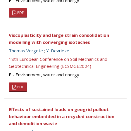
E - Environment, water and energy
PDF
Viscoplasticity and large strain consolidation
modelling with converging isotaches
Thomas Vergote
;
Y. Devrieze
18th European Conference on Soil Mechanics and
Geotechnical Engineering (ECSMGE2024)
E - Environment, water and energy
PDF
Effects of sustained loads on geogrid pullout
behaviour embedded in a recycled construction
and demolition waste