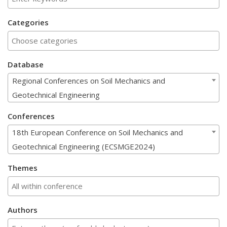
Categories
Database
Regional Conferences on Soil Mechanics and
Geotechnical Engineering
Conferences
18th European Conference on Soil Mechanics and
Geotechnical Engineering (ECSMGE2024)
Themes
Authors