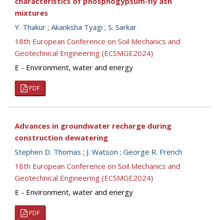
characteristics of phosphogypsum-fly ash
mixtures
Y. Thakur
;
Akanksha Tyagi
;
S. Sarkar
18th European Conference on Soil Mechanics and
Geotechnical Engineering (ECSMGE2024)
E - Environment, water and energy
PDF
Advances in groundwater recharge during
construction dewatering
Stephen D. Thomas
;
J. Watson
;
George R. French
18th European Conference on Soil Mechanics and
Geotechnical Engineering (ECSMGE2024)
E - Environment, water and energy
PDF