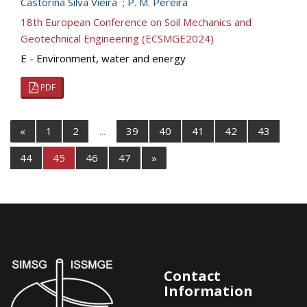
Castorina Silva Vieira
;
P. M. Pereira
18th European Conference on Soil Mechanics and
Geotechnical Engineering (ECSMGE2024)
E - Environment, water and energy
PDF
«
1
2
...
39
40
41
42
43
44
45
46
47
»
Contact
Information