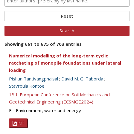
Reset
Showing 661 to 675 of 703 entries
Numerical modelling of the long-term cyclic
ratcheting of monopile foundations under lateral
loading
Pishun Tantivangphaisal
;
David M. G. Taborda
;
Stavroula Kontoe
18th European Conference on Soil Mechanics and
Geotechnical Engineering (ECSMGE2024)
E - Environment, water and energy
PDF