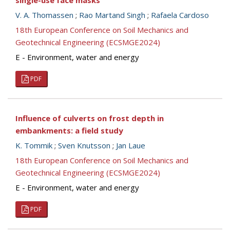
single-use face masks
V. A. Thomassen
;
Rao Martand Singh
;
Rafaela Cardoso
18th European Conference on Soil Mechanics and
Geotechnical Engineering (ECSMGE2024)
E - Environment, water and energy
PDF
Influence of culverts on frost depth in
embankments: a field study
K. Tommik
;
Sven Knutsson
;
Jan Laue
18th European Conference on Soil Mechanics and
Geotechnical Engineering (ECSMGE2024)
E - Environment, water and energy
PDF