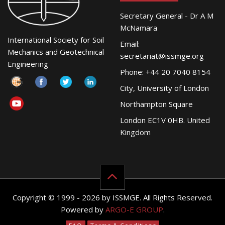
Secretary General - Dr A M
McNamara
International Society for Soil
Email:
Mechanics and Geotechnical
secretariat@issmge.org
Engineering
Phone: +44 20 7040 8154
City, University of London
Northampton Square
London EC1V 0HB. United
Kingdom
Copyright © 1999 - 2026 by ISSMGE. All Rights Reserved.
Powered by
ARGO-E GROUP
.