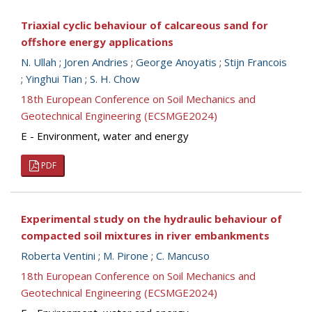
Triaxial cyclic behaviour of calcareous sand for
offshore energy applications
N. Ullah
;
Joren Andries
;
George Anoyatis
;
Stijn Francois
;
Yinghui Tian
;
S. H. Chow
18th European Conference on Soil Mechanics and
Geotechnical Engineering (ECSMGE2024)
E - Environment, water and energy
PDF
Experimental study on the hydraulic behaviour of
compacted soil mixtures in river embankments
Roberta Ventini
;
M. Pirone
;
C. Mancuso
18th European Conference on Soil Mechanics and
Geotechnical Engineering (ECSMGE2024)