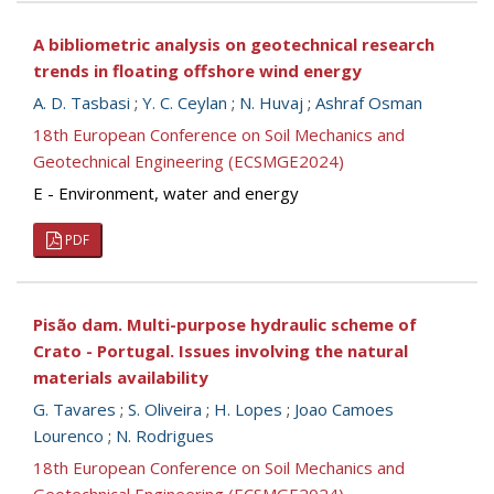
A bibliometric analysis on geotechnical research
trends in floating offshore wind energy
A. D. Tasbasi
;
Y. C. Ceylan
;
N. Huvaj
;
Ashraf Osman
18th European Conference on Soil Mechanics and
Geotechnical Engineering (ECSMGE2024)
E - Environment, water and energy
PDF
Pisão dam. Multi-purpose hydraulic scheme of
Crato - Portugal. Issues involving the natural
materials availability
G. Tavares
;
S. Oliveira
;
H. Lopes
;
Joao Camoes
Lourenco
;
N. Rodrigues
18th European Conference on Soil Mechanics and