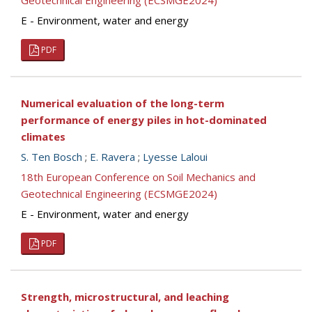
Geotechnical Engineering (ECSMGE2024)
E - Environment, water and energy
PDF
Numerical evaluation of the long-term
performance of energy piles in hot-dominated
climates
S. Ten Bosch
;
E. Ravera
;
Lyesse Laloui
18th European Conference on Soil Mechanics and
Geotechnical Engineering (ECSMGE2024)
E - Environment, water and energy
PDF
Strength, microstructural, and leaching