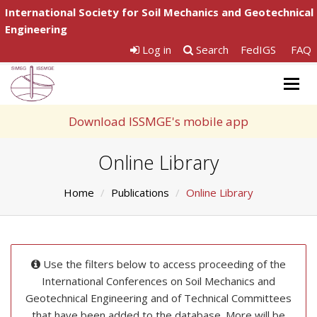
International Society for Soil Mechanics and Geotechnical
Engineering
Log in
Search
FedIGS
FAQ
Togg
navig
Download ISSMGE's mobile app
Online Library
Home
Publications
Online Library
Use the filters below to access proceeding of the
International Conferences on Soil Mechanics and
Geotechnical Engineering and of Technical Committees
that have been added to the database. More will be