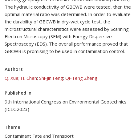
The hydraulic conductivity of GBCWB were tested, then the
optimal material ratio was determined. In order to evaluate
the durability of GBCWB in dry-wet cycle test, the
microstructural characteristics were assessed by Scanning
Electron Microscopy (SEM) with Energy Dispersive
Spectroscopy (EDS). The overall performance proved that
GBCWB is promising to be used in contamination control.
Authors
Q. Xue
;
H. Chen
;
Shi-Jin Feng
;
Qi-Teng Zheng
Published In
9th International Congress on Environmental Geotechnics
(ICEG2023)
Theme
Contaminant Fate and Transport