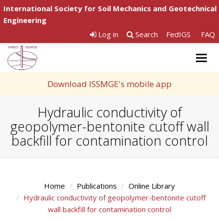
International Society for Soil Mechanics and Geotechnical
Engineering
Log in
Search
FedIGS
FAQ
Togg
navig
Download ISSMGE's mobile app
Hydraulic conductivity of
geopolymer-bentonite cutoff wall
backfill for contamination control
Home
Publications
Online Library
Hydraulic conductivity of geopolymer-bentonite cutoff
wall backfill for contamination control