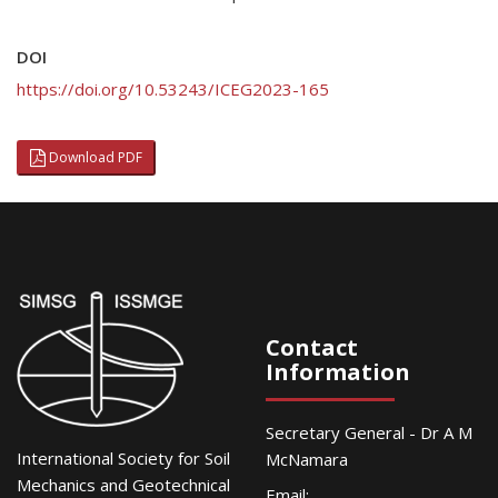
DOI
https://doi.org/10.53243/ICEG2023-165
Download PDF
Contact
Information
Secretary General - Dr A M
International Society for Soil
McNamara
Mechanics and Geotechnical
Email: