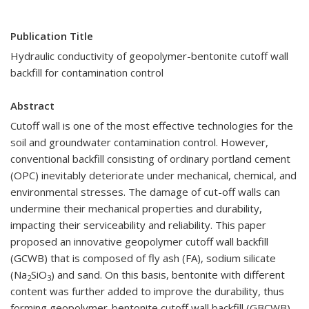
Publication Title
Hydraulic conductivity of geopolymer-bentonite cutoff wall
backfill for contamination control
Abstract
Cutoff wall is one of the most effective technologies for the
soil and groundwater contamination control. However,
conventional backfill consisting of ordinary portland cement
(OPC) inevitably deteriorate under mechanical, chemical, and
environmental stresses. The damage of cut-off walls can
undermine their mechanical properties and durability,
impacting their serviceability and reliability. This paper
proposed an innovative geopolymer cutoff wall backfill
(GCWB) that is composed of fly ash (FA), sodium silicate
(Na
SiO
) and sand. On this basis, bentonite with different
2
3
content was further added to improve the durability, thus
forming geopolymer-bentonite cutoff wall backfill (GBCWB).