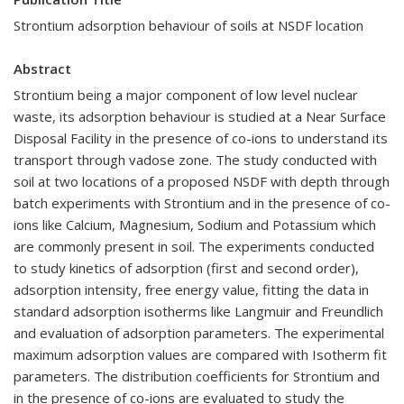
Strontium adsorption behaviour of soils at NSDF location
Abstract
Strontium being a major component of low level nuclear
waste, its adsorption behaviour is studied at a Near Surface
Disposal Facility in the presence of co-ions to understand its
transport through vadose zone. The study conducted with
soil at two locations of a proposed NSDF with depth through
batch experiments with Strontium and in the presence of co-
ions like Calcium, Magnesium, Sodium and Potassium which
are commonly present in soil. The experiments conducted
to study kinetics of adsorption (first and second order),
adsorption intensity, free energy value, fitting the data in
standard adsorption isotherms like Langmuir and Freundlich
and evaluation of adsorption parameters. The experimental
maximum adsorption values are compared with Isotherm fit
parameters. The distribution coefficients for Strontium and
in the presence of co-ions are evaluated to study the