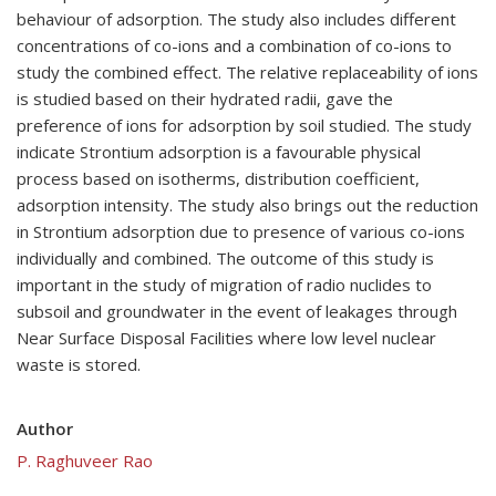
behaviour of adsorption. The study also includes different
concentrations of co-ions and a combination of co-ions to
study the combined effect. The relative replaceability of ions
is studied based on their hydrated radii, gave the
preference of ions for adsorption by soil studied. The study
indicate Strontium adsorption is a favourable physical
process based on isotherms, distribution coefficient,
adsorption intensity. The study also brings out the reduction
in Strontium adsorption due to presence of various co-ions
individually and combined. The outcome of this study is
important in the study of migration of radio nuclides to
subsoil and groundwater in the event of leakages through
Near Surface Disposal Facilities where low level nuclear
waste is stored.
Author
P. Raghuveer Rao