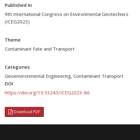
Published In
9th International Congress on Environmental Geotechnics
(ICEG2023)
Theme
Contaminant Fate and Transport
Categories
Geoenvironmental Engineering
,
Contaminant Transport
DOI
https://doi.org/10.53243/ICEG2023-86
Download PDF