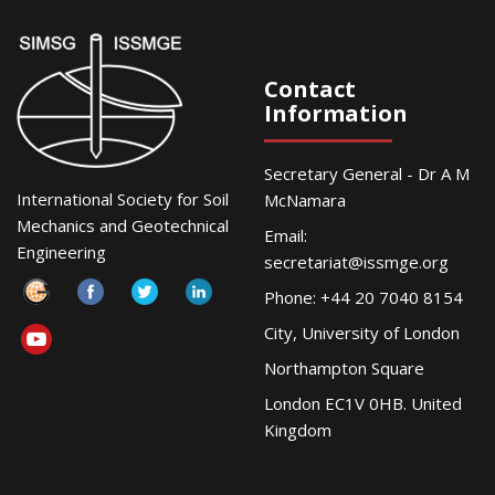
Contact
Information
Secretary General - Dr A M
International Society for Soil
McNamara
Mechanics and Geotechnical
Email:
Engineering
secretariat@issmge.org
Phone: +44 20 7040 8154
City, University of London
Northampton Square
London EC1V 0HB. United
Kingdom