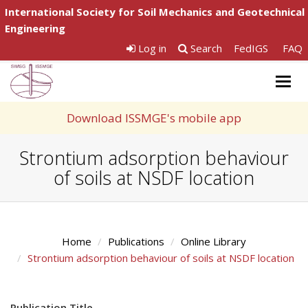
International Society for Soil Mechanics and Geotechnical
Engineering
Log in
Search
FedIGS
FAQ
Togg
navig
Download ISSMGE's mobile app
Strontium adsorption behaviour
of soils at NSDF location
Home
Publications
Online Library
Strontium adsorption behaviour of soils at NSDF location
Publication Title