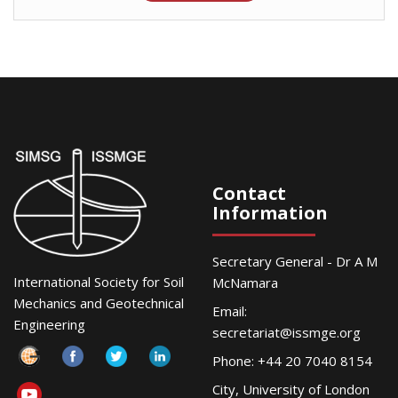
Contact
Information
Secretary General - Dr A M
International Society for Soil
McNamara
Mechanics and Geotechnical
Email:
Engineering
secretariat@issmge.org
Phone: +44 20 7040 8154
City, University of London