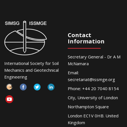
Contact
Information
Secretary General - Dr A M
International Society for Soil
McNamara
Mechanics and Geotechnical
Email:
Engineering
secretariat@issmge.org
Phone: +44 20 7040 8154
City, University of London
Northampton Square
London EC1V 0HB. United
Kingdom