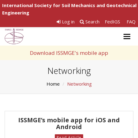
International Society for Soil Mechanics and Geotechnical
Engineering
Log in
Search
FedIGS
FAQ
Togg
navig
Download ISSMGE's mobile app
Networking
Home
Networking
ISSMGE’s mobile app for iOS and
Android
Read Article