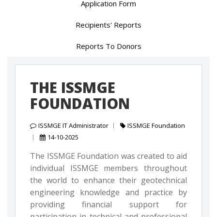
Application Form
Recipients' Reports
Reports To Donors
THE ISSMGE
FOUNDATION
ISSMGE IT Administrator
ISSMGE Foundation
14-10-2025
The ISSMGE Foundation was created to aid
individual ISSMGE members throughout
the world to enhance their geotechnical
engineering knowledge and practice by
providing financial support for
participation in technical and professional