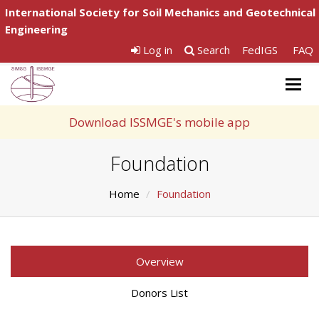
International Society for Soil Mechanics and Geotechnical
Engineering
Log in
Search
FedIGS
FAQ
Togg
navig
Download ISSMGE's mobile app
Foundation
Home
Foundation
Overview
Donors List