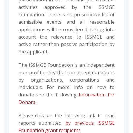
activities approved by the ISSMGE
Foundation. There is no prescriptive list of
admissible events and all reasonable
applications will be considered, taking into
account the relevance to ISSMGE and
active rather than passive participation by
the applicant.
The ISSMGE Foundation is an independent
non-profit entity that can accept donations
by organizations, corporations and
individuals. For more info on how to
donate see the following
Information for
Donors
.
Please click on the following link to read
reports submitted
by previous ISSMGE
Foundation grant recipients