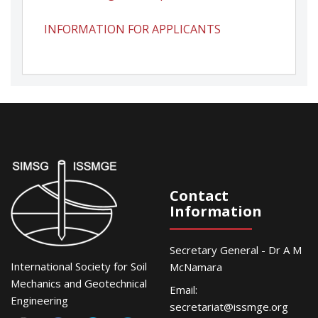
INFORMATION FOR APPLICANTS
Contact
Information
Secretary General - Dr A M
International Society for Soil
McNamara
Mechanics and Geotechnical
Email:
Engineering
secretariat@issmge.org