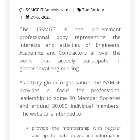
ISSMGE IT Administrator
The Society
21-05-2025
The ISSMGE is the pre-eminent
professional body representing the
interests and activities of Engineers,
Academics and Contractors all over the
world that actively participate in
geotechnical engineering.
As a truly global organisation, the ISSMGE
provides a focus for professional
leadership to some 90 Member Societies
and around 20,000 individual members.
The website is intended to:
provide the membership with regular
and up to date news and information