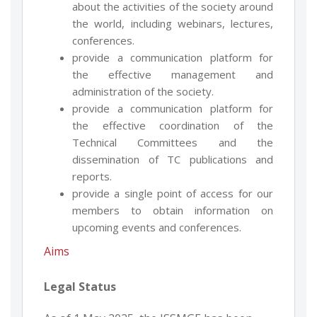
about the activities of the society around
the world, including webinars, lectures,
conferences.
provide a communication platform for
the effective management and
administration of the society.
provide a communication platform for
the effective coordination of the
Technical Committees and the
dissemination of TC publications and
reports.
provide a single point of access for our
members to obtain information on
upcoming events and conferences.
Aims
Legal Status