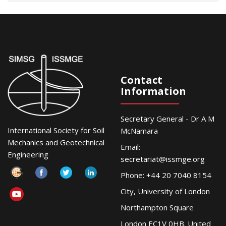
Contact
Information
Secretary General - Dr A M
International Society for Soil
McNamara
Mechanics and Geotechnical
Email:
Engineering
secretariat@issmge.org
Phone: +44 20 7040 8154
City, University of London
Northampton Square
London EC1V 0HB. United