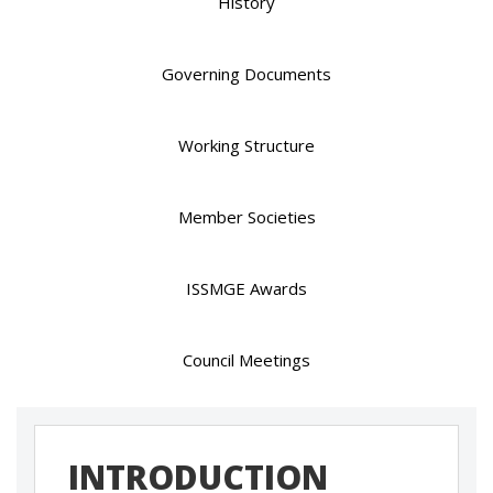
History
Governing Documents
Working Structure
Member Societies
ISSMGE Awards
Council Meetings
INTRODUCTION