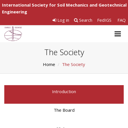
International Society for Soil Mechanics and Geotechnical
Engineering
Log in
Search
FedIGS
FAQ
Togg
navig
The Society
Home
The Society
Introduction
The Board