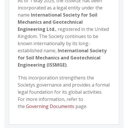
As of 1 May 2025, the ISSMGE has been
incorporated as a legal entity under the
name
International Society for Soil
Mechanics and Geotechnical
Engineering Ltd.
, registered in the United
Kingdom. The Society continues to be
known internationally by its long-
established name,
International Society
for Soil Mechanics and Geotechnical
Engineering (ISSMGE)
.
This incorporation strengthens the
Societys governance and provides a formal
legal foundation for its global activities.
For more information, refer to
the
Governing Documents
page.