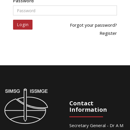
Password
Login
Forgot your password?
Register
Contact
Information
Secretary General - Dr A M