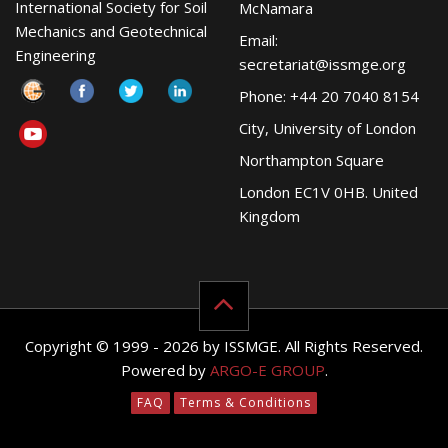
International Society for Soil
McNamara
Mechanics and Geotechnical
Email:
Engineering
secretariat@issmge.org
Phone: +44 20 7040 8154
City, University of London
Northampton Square
London EC1V 0HB. United
Kingdom
Copyright © 1999 - 2026 by ISSMGE. All Rights Reserved.
Powered by
ARGO-E GROUP
.
FAQ
Terms & Conditions