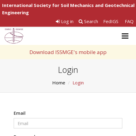
International Society for Soil Mechanics and Geotechnical
Engineering
Log in
Search
FedIGS
FAQ
Togg
navig
Download ISSMGE's mobile app
Login
Home
Login
Email