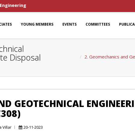
 Engineering
CIATES
YOUNG MEMBERS
EVENTS
COMMITTEES
PUBLIC
hnical
te Disposal
2. Geomechanics and Geo
ND GEOTECHNICAL ENGINEER
308)
 Villar
20-11-2023