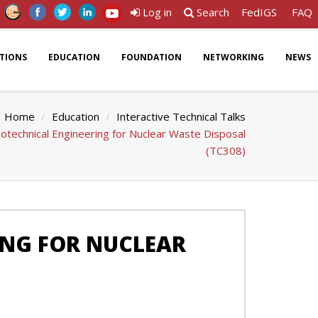
Log in
Search
FedIGS
FAQ
ATIONS
EDUCATION
FOUNDATION
NETWORKING
NEWS
Home
Education
Interactive Technical Talks
technical Engineering for Nuclear Waste Disposal
(TC308)
ING FOR NUCLEAR