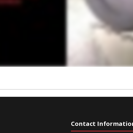
Contact Informatio