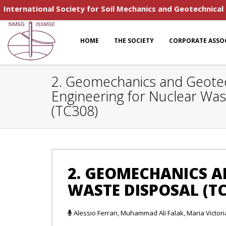
International Society for Soil Mechanics and Geotechnical
HOME
THE SOCIETY
CORPORATE ASSO
2. Geomechanics and Geotec
Engineering for Nuclear Was
(TC308)
2. GEOMECHANICS A
WASTE DISPOSAL (TC
Alessio Ferrari, Muhammad Ali Falak, Maria Victoria