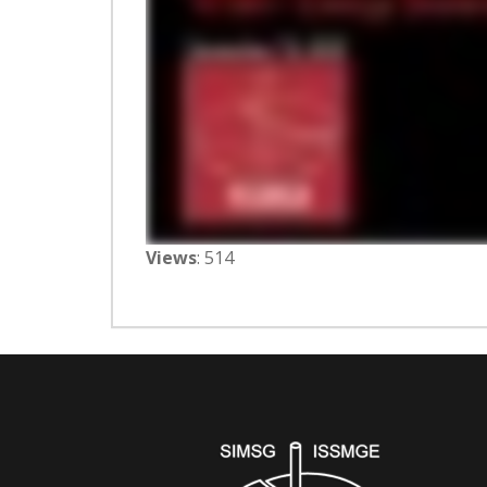
Views
: 514