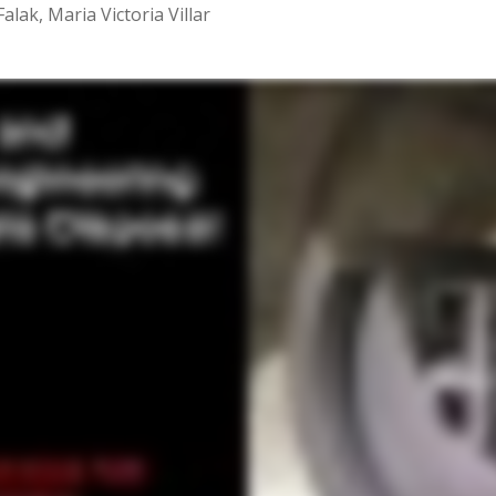
lak, Maria Victoria Villar