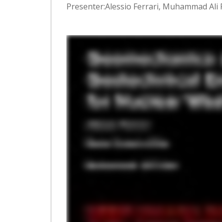
Presenter:Alessio Ferrari, Muhammad Ali Fa