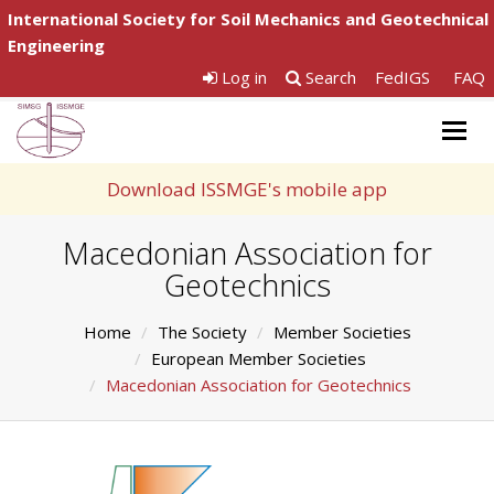
International Society for Soil Mechanics and Geotechnical
Engineering
Log in
Search
FedIGS
FAQ
Togg
navig
Download ISSMGE's mobile app
Macedonian Association for
Geotechnics
Home
The Society
Member Societies
European Member Societies
Macedonian Association for Geotechnics