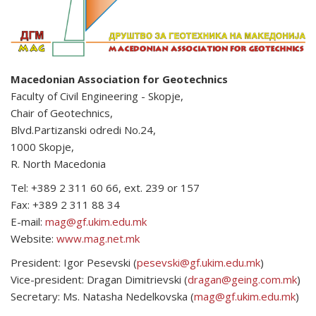
Macedonian Association for Geotechnics
Faculty of Civil Engineering - Skopje,
Chair of Geotechnics,
Blvd.Partizanski odredi No.24,
1000 Skopje,
R. North Macedonia
Tel: +389 2 311 60 66, ext. 239 or 157
Fax: +389 2 311 88 34
E-mail:
mag@gf.ukim.edu.mk
Website:
www.mag.net.mk
President: Igor Pesevski (
pesevski@gf.ukim.edu.mk
)
Vice-president: Dragan Dimitrievski (
dragan@geing.com.mk
)
Secretary: Ms. Natasha Nedelkovska (
mag@gf.ukim.edu.mk
)