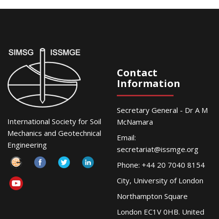
Contact
Information
Secretary General - Dr A M
International Society for Soil
McNamara
Mechanics and Geotechnical
Email:
Engineering
secretariat@issmge.org
Phone: +44 20 7040 8154
City, University of London
Northampton Square
London EC1V 0HB. United