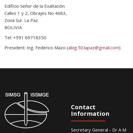
Edificio Señor de la Exaltación
Calles 1 y 2, Obrajes No 4683,
Zona Sur. La Paz
BOLIVIA
Tel: +591 69718350
President: Ing. Federico Mazo (
abig.50.lapaz@gmail.com
)
Contact
Information
Secretary General - Dr A M