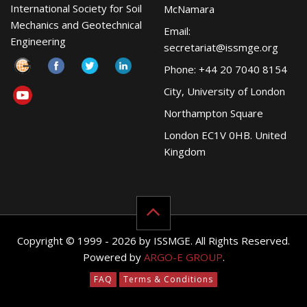
International Society for Soil
McNamara
Mechanics and Geotechnical
Email:
Engineering
secretariat@issmge.org
Phone: +44 20 7040 8154
City, University of London
Northampton Square
London EC1V 0HB. United
Kingdom
Copyright © 1999 - 2026 by ISSMGE. All Rights Reserved.
Powered by
ARGO-E GROUP
.
FAQ
Terms & Conditions