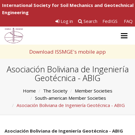
International Society for Soil Mechanics and Geotechnical
Engineering
Log in
Search
FedIGS
FAQ
Togg
navig
Download ISSMGE's mobile app
Asociación Boliviana de Ingeniería
Geotécnica - ABIG
Home
The Society
Member Societies
South-american Member Societies
Asociación Boliviana de Ingeniería Geotécnica - ABIG
Asociación Boliviana de Ingeniería Geotécnica - ABIG