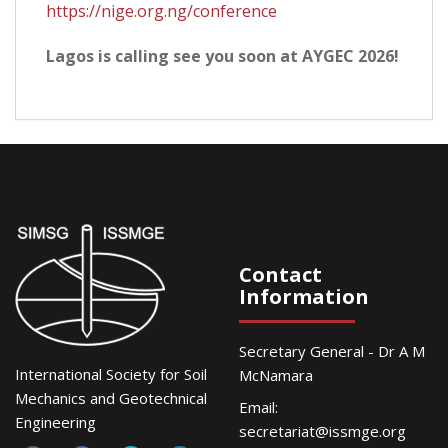
https://nige.org.ng/conference
Lagos is calling see you soon at AYGEC 2026!
Contact
Information
Secretary General - Dr A M
International Society for Soil
McNamara
Mechanics and Geotechnical
Email:
Engineering
secretariat@issmge.org