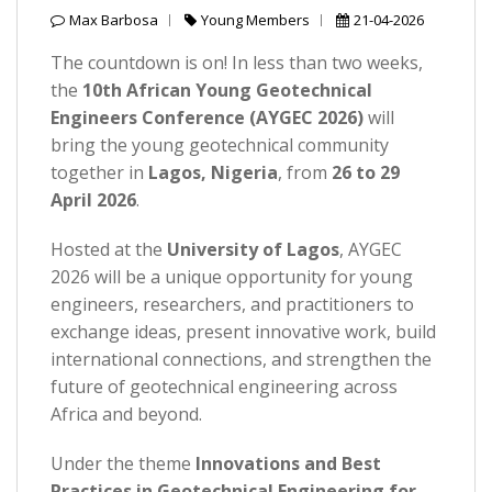
Max Barbosa
Young Members
21-04-2026
The countdown is on! In less than two weeks,
the
10th African Young Geotechnical
Engineers Conference (AYGEC 2026)
will
bring the young geotechnical community
together in
Lagos, Nigeria
, from
26 to 29
April 2026
.
Hosted at the
University of Lagos
, AYGEC
2026 will be a unique opportunity for young
engineers, researchers, and practitioners to
exchange ideas, present innovative work, build
international connections, and strengthen the
future of geotechnical engineering across
Africa and beyond.
Under the theme
Innovations and Best
Practices in Geotechnical Engineering for