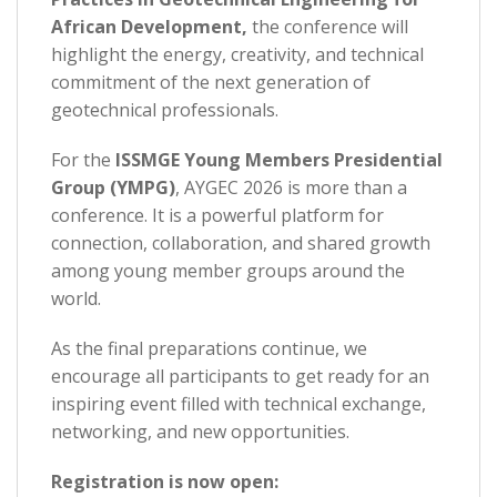
African Development,
the conference will
highlight the energy, creativity, and technical
commitment of the next generation of
geotechnical professionals.
For the
ISSMGE Young Members Presidential
Group (YMPG)
, AYGEC 2026 is more than a
conference. It is a powerful platform for
connection, collaboration, and shared growth
among young member groups around the
world.
As the final preparations continue, we
encourage all participants to get ready for an
inspiring event filled with technical exchange,
networking, and new opportunities.
Registration is now open: