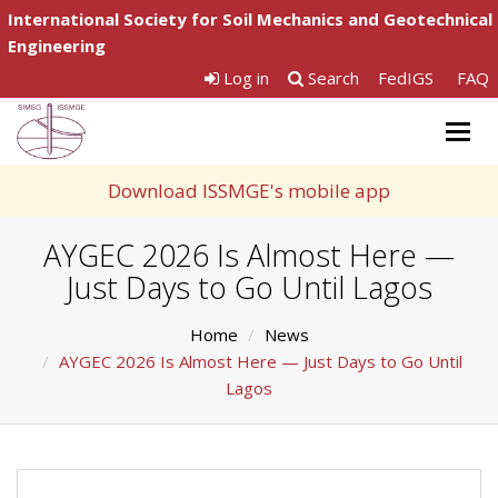
International Society for Soil Mechanics and Geotechnical
Engineering
Log in
Search
FedIGS
FAQ
Togg
navig
Download ISSMGE's mobile app
AYGEC 2026 Is Almost Here —
Just Days to Go Until Lagos
Home
News
AYGEC 2026 Is Almost Here — Just Days to Go Until
Lagos