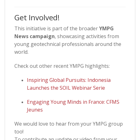
Get Involved!
This initiative is part of the broader
YMPG
News campaign
, showcasing activities from
young geotechnical professionals around the
world.
Check out other recent YMPG highlights:
Inspiring Global Pursuits: Indonesia
Launches the SOIL Webinar Serie
Engaging Young Minds in France: CFMS
Jeunes
We would love to hear from your YMPG group
too!
To contribute an update or video from your