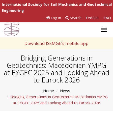
International Society for Soil Mechanics and Geotechnical
Engineering
Log in
Search
FedIGS
FAQ
Togg
navig
Download ISSMGE's mobile app
Bridging Generations in
Geotechnics: Macedonian YMPG
at EYGEC 2025 and Looking Ahead
to Eurock 2026
Home
News
Bridging Generations in Geotechnics: Macedonian YMPG
at EYGEC 2025 and Looking Ahead to Eurock 2026