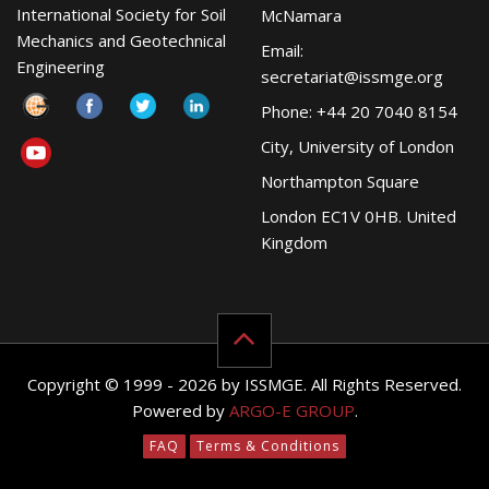
International Society for Soil
McNamara
Mechanics and Geotechnical
Email:
Engineering
secretariat@issmge.org
Phone: +44 20 7040 8154
City, University of London
Northampton Square
London EC1V 0HB. United
Kingdom
Copyright © 1999 - 2026 by ISSMGE. All Rights Reserved.
Powered by
ARGO-E GROUP
.
FAQ
Terms & Conditions