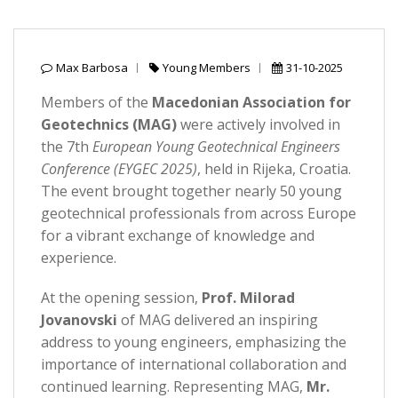
Max Barbosa
Young Members
31-10-2025
Members of the
Macedonian Association for
Geotechnics (MAG)
were actively involved in
the 7th
European Young Geotechnical Engineers
Conference (EYGEC 2025)
, held in Rijeka, Croatia.
The event brought together nearly 50 young
geotechnical professionals from across Europe
for a vibrant exchange of knowledge and
experience.
At the opening session,
Prof. Milorad
Jovanovski
of MAG delivered an inspiring
address to young engineers, emphasizing the
importance of international collaboration and
continued learning. Representing MAG,
Mr.