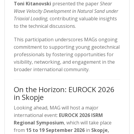
Toni Kitanovski
presented the paper
Shear
Wave Velocity Development in Natural Sand under
Triaxial Loading,
contributing valuable insights
to the technical discussions.
This participation underscores MAGs ongoing
commitment to supporting young geotechnical
professionals by fostering opportunities for
visibility, networking, and engagement in the
broader international community.
On the Horizon: EUROCK 2026
in Skopje
Looking ahead, MAG will host a major
international event:
EUROCK 2026 ISRM
Regional Symposium
, which will take place
from
15 to 19 September 2026
in
Skopje,