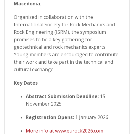
Macedonia
.
Organized in collaboration with the
International Society for Rock Mechanics and
Rock Engineering (ISRM), the symposium
promises to be a key gathering for
geotechnical and rock mechanics experts.
Young members are encouraged to contribute
their work and take part in the technical and
cultural exchange.
Key Dates
Abstract Submission Deadline:
15
November 2025
Registration Opens:
1 January 2026
More info at www.eurock2026.com