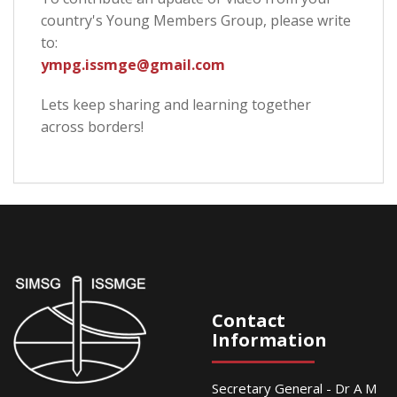
country's Young Members Group, please write
to:
ympg.issmge@gmail.com
Lets keep sharing and learning together
across borders!
Contact
Information
Secretary General - Dr A M