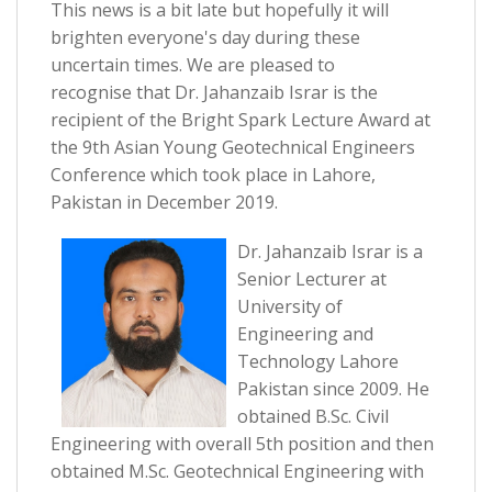
This news is a bit late but hopefully it will
brighten everyone's day during these
uncertain times. We are pleased to
recognise that Dr. Jahanzaib Israr is the
recipient of the Bright Spark Lecture Award at
the 9th Asian Young Geotechnical Engineers
Conference which took place in Lahore,
Pakistan in December 2019.
Dr. Jahanzaib Israr is a
Senior Lecturer at
University of
Engineering and
Technology Lahore
Pakistan since 2009. He
obtained B.Sc. Civil
Engineering with overall 5th position and then
obtained M.Sc. Geotechnical Engineering with