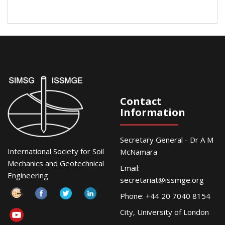
Contact
Information
Secretary General - Dr A M
International Society for Soil
McNamara
Mechanics and Geotechnical
Email:
Engineering
secretariat@issmge.org
Phone: +44 20 7040 8154
City, University of London