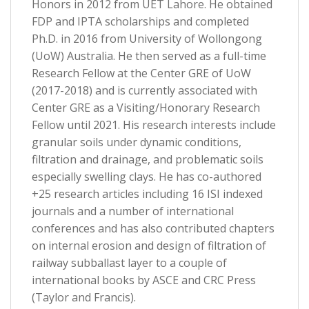
Honors in 2012 from UET Lahore. He obtained
FDP and IPTA scholarships and completed
Ph.D. in 2016 from University of Wollongong
(UoW) Australia. He then served as a full-time
Research Fellow at the Center GRE of UoW
(2017-2018) and is currently associated with
Center GRE as a Visiting/Honorary Research
Fellow until 2021. His research interests include
granular soils under dynamic conditions,
filtration and drainage, and problematic soils
especially swelling clays. He has co-authored
+25 research articles including 16 ISI indexed
journals and a number of international
conferences and has also contributed chapters
on internal erosion and design of filtration of
railway subballast layer to a couple of
international books by ASCE and CRC Press
(Taylor and Francis).