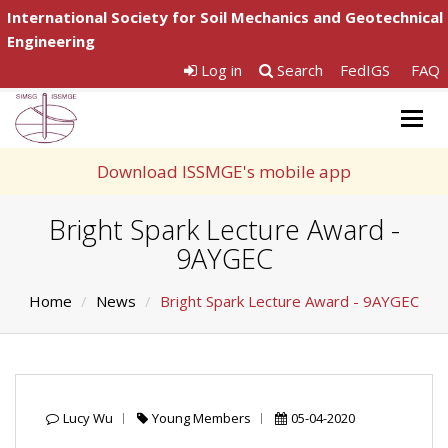
International Society for Soil Mechanics and Geotechnical
Engineering
Log in
Search
FedIGS
FAQ
Togg
navig
Download ISSMGE's mobile app
Bright Spark Lecture Award -
9AYGEC
Home
News
Bright Spark Lecture Award - 9AYGEC
Lucy Wu
Young Members
05-04-2020