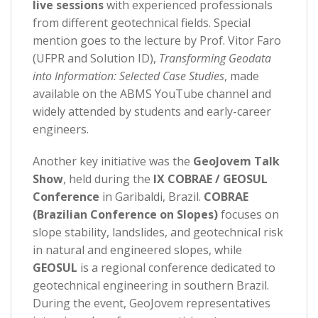
live sessions
with experienced professionals
from different geotechnical fields. Special
mention goes to the lecture by Prof. Vitor Faro
(UFPR and Solution ID),
Transforming Geodata
into Information: Selected Case Studies
, made
available on the ABMS YouTube channel and
widely attended by students and early-career
engineers.
Another key initiative was the
GeoJovem Talk
Show
, held during the
IX COBRAE / GEOSUL
Conference
in Garibaldi, Brazil.
COBRAE
(Brazilian Conference on Slopes)
focuses on
slope stability, landslides, and geotechnical risk
in natural and engineered slopes, while
GEOSUL
is a regional conference dedicated to
geotechnical engineering in southern Brazil.
During the event, GeoJovem representatives