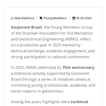
Max Barbosa
Young Members
05-02-2026
GeoJovem Brasil
, the Young Members Group
of the Brazilian Association for Soil Mechanics
and Geotechnical Engineering (ABMS), reflect
on a productive year in 2025 marked by
technical exchange, academic engagement, and
strong participation in national conferences.
In 2025, ABMS celebrated its
75th anniversary
,
a milestone actively supported by GeoJovem
Brasil through a series of initiatives aimed at
connecting young professionals, academia, and
senior experts in geotechnics.
Among the years highlights were
technical