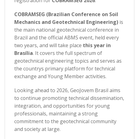
registration for
COBRAMSEG 2026
.
COBRAMSEG (Brazilian Conference on Soil
Mechanics and Geotechnical Engineering)
is
the main national geotechnical conference in
Brazil and the official ABMS event, held every
two years, and will take place
this year in
Brasília
. It covers the full spectrum of
geotechnical engineering topics and serves as
the countrys primary platform for technical
exchange and Young Member activities.
Looking ahead to 2026, GeoJovem Brasil aims
to continue promoting technical dissemination,
integration, and opportunities for young
professionals, maintaining a strong
commitment to the geotechnical community
and society at large.