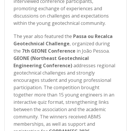
interviewed conference participants,
promoting exchange of experiences and
discussions on challenges and expectations
within the young geotechnical community.
The year also featured the
Passa ou Recalca
Geotechnical Challenge
, organized during
the
7th GEONE Conference
in João Pessoa.
GEONE (Northeast Geotechnical
Engineering Conference)
addresses regional
geotechnical challenges and strongly
encourages student and young professional
participation. The competition brought
together more than 15 young engineers in an
interactive quiz format, strengthening links
between the association and the academic
community. The winners received ABMS
memberships, as well as support and