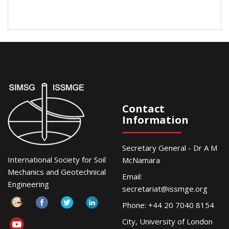
Contact
Information
Secretary General - Dr A M
International Society for Soil
McNamara
Mechanics and Geotechnical
Email:
Engineering
secretariat@issmge.org
Phone: +44 20 7040 8154
City, University of London