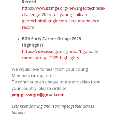
Record
https://www.issmge.org/news/geotechnical-
challenge-2025-for-young-chilean-
geotechnical-engineers-sets-attendance-
record
BGA Early Career Group: 2025
Highlights
https://www.issmge.org/news/bga-early-
career-group-2025-highlights
We would love to hear from your Young
Members Group too!
To contribute an update or a short video from
your country, please write to:
ympg.issmge@gmail.com
Lets keep sharing and learning together across
borders.