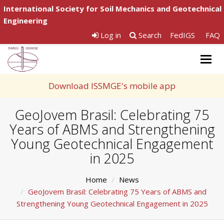
International Society for Soil Mechanics and Geotechnical
Engineering
Log in
Search
FedIGS
FAQ
Togg
navig
Download ISSMGE's mobile app
GeoJovem Brasil: Celebrating 75
Years of ABMS and Strengthening
Young Geotechnical Engagement
in 2025
Home
News
GeoJovem Brasil: Celebrating 75 Years of ABMS and
Strengthening Young Geotechnical Engagement in 2025