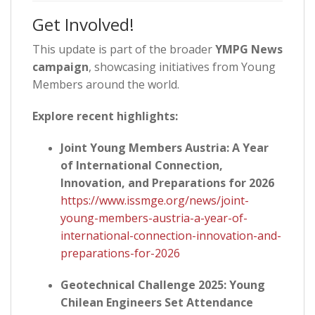
Get Involved!
This update is part of the broader
YMPG News
campaign
, showcasing initiatives from Young
Members around the world.
Explore recent highlights:
Joint Young Members Austria: A Year
of International Connection,
Innovation, and Preparations for 2026
https://www.issmge.org/news/joint-
young-members-austria-a-year-of-
international-connection-innovation-and-
preparations-for-2026
Geotechnical Challenge 2025: Young
Chilean Engineers Set Attendance