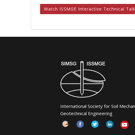
Watch ISSMGE Interactive Technical Tal
International Society for Soil Mecha
Geotechnical Engineering