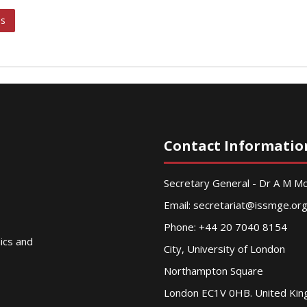
ks
Contact Informatio
Secretary General - Dr A M 
Email:
secretariat@issmge.or
Phone: +44 20 7040 8154
nics and
City, University of London
Northampton Square
London EC1V 0HB. United Ki