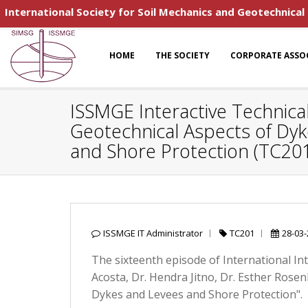
International Society for Soil Mechanics and Geotechnical
HOME
THE SOCIETY
CORPORATE ASSO
ISSMGE Interactive Technical
Geotechnical Aspects of Dy
and Shore Protection (TC20
ISSMGE IT Administrator
TC201
28-03
The sixteenth episode of International In
Acosta, Dr. Hendra Jitno, Dr. Esther Rose
Dykes and Levees and Shore Protection".