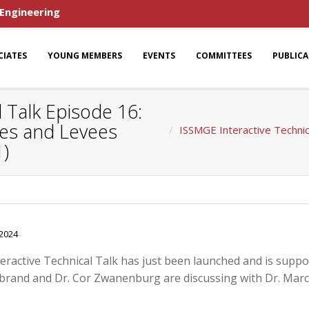
 Engineering
CIATES
YOUNG MEMBERS
EVENTS
COMMITTEES
PUBLIC
 Talk Episode 16:
kes and Levees
ISSMGE Interactive Technic
1)
-2024
teractive Technical Talk has just been launched and is supp
nbrand and Dr. Cor Zwanenburg are discussing with Dr. Marc