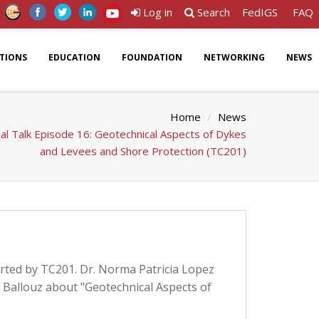
Log in
Search
FedIGS
FAQ
ATIONS
EDUCATION
FOUNDATION
NETWORKING
NEWS
Home
News
al Talk Episode 16: Geotechnical Aspects of Dykes
and Levees and Shore Protection (TC201)
orted by TC201. Dr. Norma Patricia Lopez
 Ballouz about "Geotechnical Aspects of