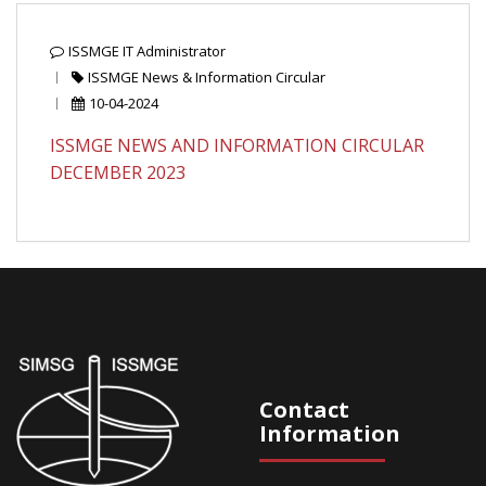
ISSMGE IT Administrator
ISSMGE News & Information Circular
10-04-2024
ISSMGE NEWS AND INFORMATION CIRCULAR
DECEMBER 2023
Contact
Information