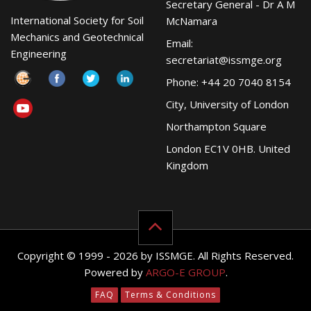
Secretary General - Dr A M
International Society for Soil
McNamara
Mechanics and Geotechnical
Email:
Engineering
secretariat@issmge.org
Phone: +44 20 7040 8154
City, University of London
Northampton Square
London EC1V 0HB. United
Kingdom
Copyright © 1999 - 2026 by ISSMGE. All Rights Reserved.
Powered by
ARGO-E GROUP
.
FAQ
Terms & Conditions