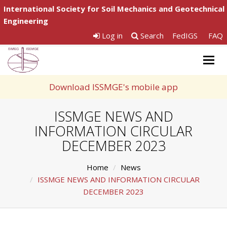
International Society for Soil Mechanics and Geotechnical
Engineering
Log in
Search
FedIGS
FAQ
Togg
navig
Download ISSMGE's mobile app
ISSMGE NEWS AND
INFORMATION CIRCULAR
DECEMBER 2023
Home
News
ISSMGE NEWS AND INFORMATION CIRCULAR
DECEMBER 2023