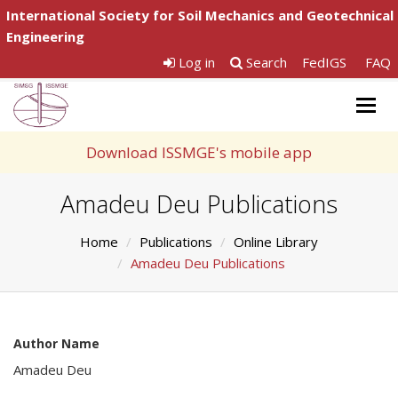
International Society for Soil Mechanics and Geotechnical
Engineering
Log in
Search
FedIGS
FAQ
Togg
navig
Download ISSMGE's mobile app
Amadeu Deu Publications
Home
Publications
Online Library
Amadeu Deu Publications
Author Name
Amadeu Deu