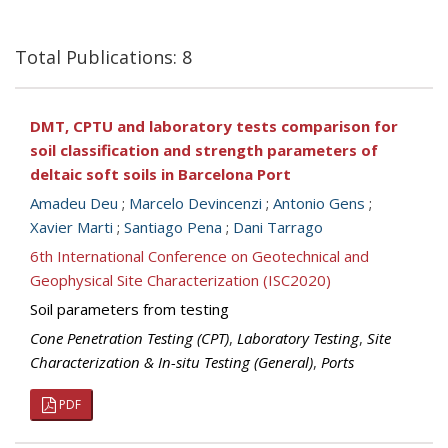
Total Publications: 8
DMT, CPTU and laboratory tests comparison for
soil classification and strength parameters of
deltaic soft soils in Barcelona Port
Amadeu Deu
;
Marcelo Devincenzi
;
Antonio Gens
;
Xavier Marti
;
Santiago Pena
;
Dani Tarrago
6th International Conference on Geotechnical and
Geophysical Site Characterization (ISC2020)
Soil parameters from testing
Cone Penetration Testing (CPT)
,
Laboratory Testing
,
Site
Characterization & In-situ Testing (General)
,
Ports
PDF