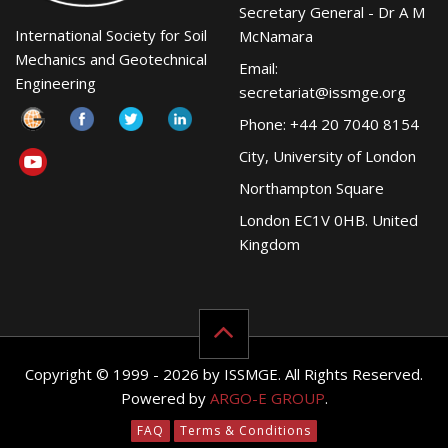
Secretary General - Dr A M
International Society for Soil
McNamara
Mechanics and Geotechnical
Email:
Engineering
secretariat@issmge.org
Phone: +44 20 7040 8154
City, University of London
Northampton Square
London EC1V 0HB. United
Kingdom
Copyright © 1999 - 2026 by ISSMGE. All Rights Reserved.
Powered by
ARGO-E GROUP
.
FAQ
Terms & Conditions