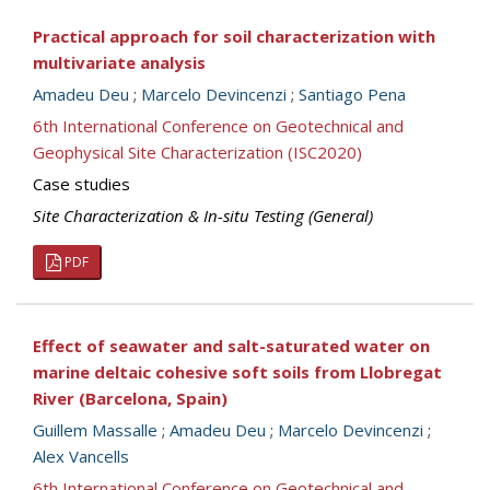
Practical approach for soil characterization with
multivariate analysis
Amadeu Deu
;
Marcelo Devincenzi
;
Santiago Pena
6th International Conference on Geotechnical and
Geophysical Site Characterization (ISC2020)
Case studies
Site Characterization & In-situ Testing (General)
PDF
Effect of seawater and salt-saturated water on
marine deltaic cohesive soft soils from Llobregat
River (Barcelona, Spain)
Guillem Massalle
;
Amadeu Deu
;
Marcelo Devincenzi
;
Alex Vancells
6th International Conference on Geotechnical and