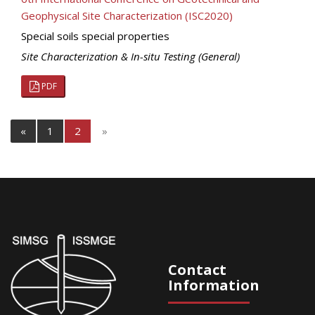
Geophysical Site Characterization (ISC2020)
Special soils special properties
Site Characterization & In-situ Testing (General)
PDF
«
1
2
»
Contact
Information