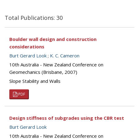
Total Publications: 30
Boulder wall design and construction
considerations
Burt Gerard Look
;
K. C. Cameron
10th Australia - New Zealand Conference on
Geomechanics (Brisbane, 2007)
Slope Stability and Walls
PDF
Design stiffness of subgrades using the CBR test
Burt Gerard Look
10th Australia - New Zealand Conference on