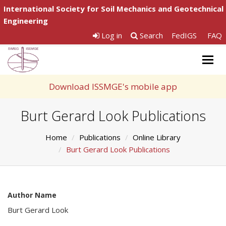
International Society for Soil Mechanics and Geotechnical
Engineering
Log in
Search
FedIGS
FAQ
Togg
navig
Download ISSMGE's mobile app
Burt Gerard Look Publications
Home
Publications
Online Library
Burt Gerard Look Publications
Author Name
Burt Gerard Look