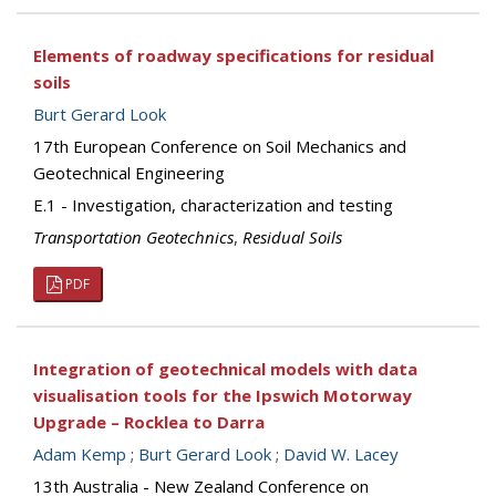
Elements of roadway specifications for residual
soils
Burt Gerard Look
17th European Conference on Soil Mechanics and
Geotechnical Engineering
E.1 - Investigation, characterization and testing
Transportation Geotechnics
,
Residual Soils
PDF
Integration of geotechnical models with data
visualisation tools for the Ipswich Motorway
Upgrade – Rocklea to Darra
Adam Kemp
;
Burt Gerard Look
;
David W. Lacey
13th Australia - New Zealand Conference on