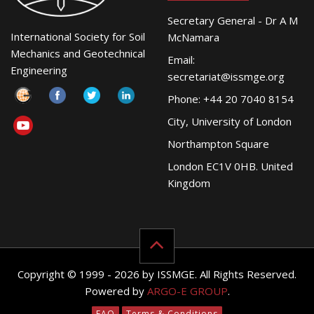
Secretary General - Dr A M
International Society for Soil
McNamara
Mechanics and Geotechnical
Email:
Engineering
secretariat@issmge.org
Phone: +44 20 7040 8154
City, University of London
Northampton Square
London EC1V 0HB. United
Kingdom
Copyright © 1999 - 2026 by ISSMGE. All Rights Reserved.
Powered by
ARGO-E GROUP
.
FAQ
Terms & Conditions