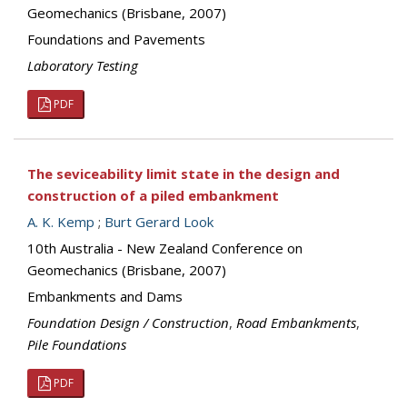
Geomechanics (Brisbane, 2007)
Foundations and Pavements
Laboratory Testing
PDF
The seviceability limit state in the design and
construction of a piled embankment
A. K. Kemp
;
Burt Gerard Look
10th Australia - New Zealand Conference on
Geomechanics (Brisbane, 2007)
Embankments and Dams
Foundation Design / Construction
,
Road Embankments
,
Pile Foundations
PDF