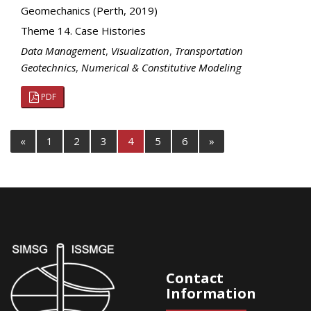
Geomechanics (Perth, 2019)
Theme 14. Case Histories
Data Management
,
Visualization
,
Transportation
Geotechnics
,
Numerical & Constitutive Modeling
PDF
«
1
2
3
4
5
6
»
Contact
Information