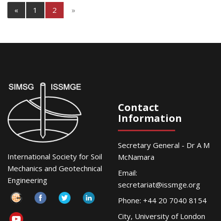
«
1
2
»
Contact
Information
Secretary General - Dr A M
International Society for Soil
McNamara
Mechanics and Geotechnical
Email:
Engineering
secretariat@issmge.org
Phone: +44 20 7040 8154
City, University of London