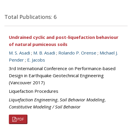
Total Publications: 6
Undrained cyclic and post-liquefaction behaviour
of natural pumiceous soils
M. S. Asadi
;
M. B. Asadi
;
Rolando P. Orense
;
Michael J.
Pender
;
E. Jacobs
3rd International Conference on Performance-based
Design in Earthquake Geotechnical Engineering
(Vancouver 2017)
Liquefaction Procedures
Liquefaction Engineering
,
Soil Behavior Modeling
,
Constitutive Modeling / Soil Behavior
PDF