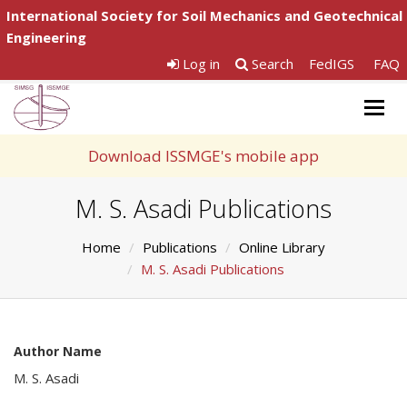
International Society for Soil Mechanics and Geotechnical
Engineering
Log in
Search
FedIGS
FAQ
Togg
navig
Download ISSMGE's mobile app
M. S. Asadi Publications
Home
Publications
Online Library
M. S. Asadi Publications
Author Name
M. S. Asadi