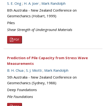
S. E. Ong
;
H. A. Joer
;
Mark Randolph
8th Australia - New Zealand Conference on
Geomechanics (Hobart, 1999)
Piles
Shear Strength of Underground Materials
PDF
Prediction of Pile Capacity from Stress Wave
Measurements
B. H. Chua
;
S. J. Miotti
;
Mark Randolph
5th Australia - New Zealand Conference on
Geomechanics (Sydney, 1988)
Deep Foundations
Pile Foundations