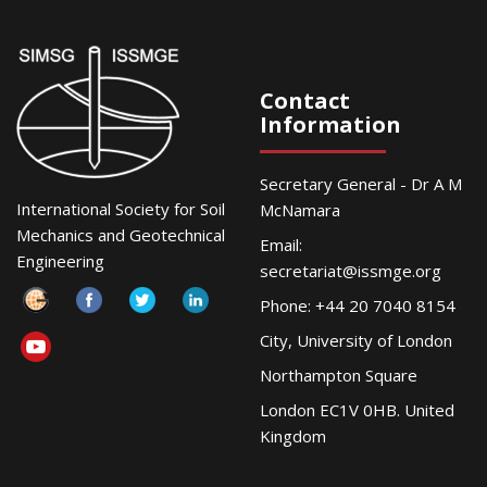
Contact
Information
Secretary General - Dr A M
International Society for Soil
McNamara
Mechanics and Geotechnical
Email:
Engineering
secretariat@issmge.org
Phone: +44 20 7040 8154
City, University of London
Northampton Square
London EC1V 0HB. United
Kingdom