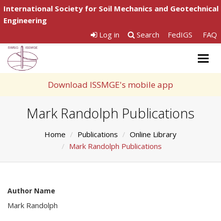
International Society for Soil Mechanics and Geotechnical
Engineering
Log in
Search
FedIGS
FAQ
Togg
navig
Download ISSMGE's mobile app
Mark Randolph Publications
Home
Publications
Online Library
Mark Randolph Publications
Author Name
Mark Randolph