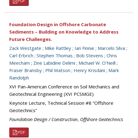
PDF
Foundation Design in Offshore Carbonate
Sediments – Building on Knowledge to Address
Future Challenges.
Zack Westgate
;
Mike Rattley
;
Ian Finnie
;
Marcelo Silva
;
Carl Erbrich
;
Stephen Thomas
;
Bob Stevens
;
Chris
Meecham
;
Zine Labidine Delimi
;
Michael W. O’Neill
;
Fraser Bransby
;
Phil Watson
;
Henry Krisdani
;
Mark
Randolph
XVI Pan-American Conference on Soil Mechanics and
Geotechnical Engineering (XVI PCSMGE)
Keynote Lecture, Technical Session #8 “Offshore
Geotechnics”
Foundation Design / Construction
,
Offshore Geotechnics
PDF