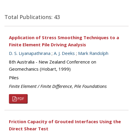
Total Publications: 43
Application of Stress Smoothing Techniques to a
Finite Element Pile Driving Analysis
D. S. Liyanapathirana
;
A. J. Deeks
;
Mark Randolph
8th Australia - New Zealand Conference on
Geomechanics (Hobart, 1999)
Piles
Finite Element / Finite Difference
,
Pile Foundations
PDF
Friction Capacity of Grouted Interfaces Using the
Direct Shear Test