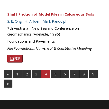
Shaft Friction of Model Piles in Calcareous Soils
S. E. Ong
;
H. A. Joer
;
Mark Randolph
7th Australia - New Zealand Conference on
Geomechanics (Adelaide, 1996)
Foundations and Pavements
Pile Foundations
,
Numerical & Constitutive Modeling
PDF
«
1
2
3
4
5
6
7
8
9
»