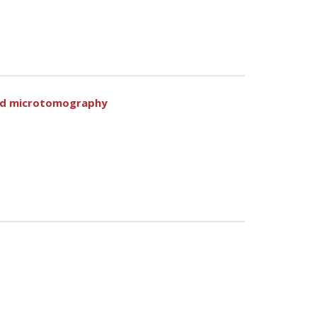
ted microtomography