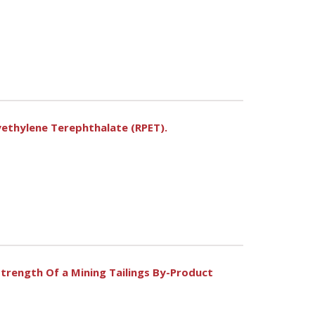
yethylene Terephthalate (RPET).
trength Of a Mining Tailings By-Product