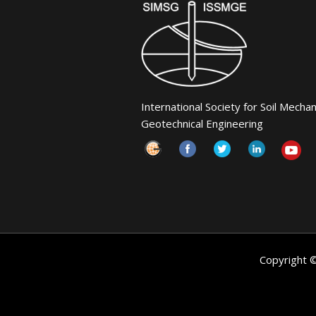
International Society for Soil Mecha
Geotechnical Engineering
Copyright 