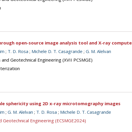
n
 through open-source image analysis tool and X-ray compu
lim
;
T. D. Rosa
;
Michele D. T. Casagrande
;
G. M. Alelvan
s and Geotechnical Engineering (XVII PCSMGE)
terization
ale sphericity using 2D x-ray microtomography images
lim
;
G. M. Alelvan
;
T. D. Rosa
;
Michele D. T. Casagrande
nd Geotechnical Engineering (ECSMGE2024)