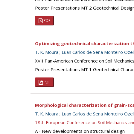
Poster Presentations MT 2 Geotechnical Desig
PDF
Optimizing geotechnical characterization
T. K. Moura
;
Luan Carlos de Sena Monteiro Oze
XVII Pan-American Conference on Soil Mechanic
Poster Presentations MT 1 Geotechnical Charac
PDF
Morphological characterization of grain-sc
T. K. Moura
;
Luan Carlos de Sena Monteiro Oze
18th European Conference on Soil Mechanics a
A - New developments on structural design