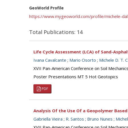
GeoWorld Profile
https://www.mygeoworld.com/profile/michele-da
Total Publications: 14
Life Cycle Assessment (LCA) of Sand-Asphal
Ivana Cavalcante
;
Mario Osorto
;
Michele D. T. 
XVII Pan-American Conference on Soil Mechanic
Poster Presentations MT 5 Hot Geotopics
PDF
Analysis Of the Use Of a Geopolymer Based
Gabriella Vieira
;
R. Santos
;
Bruno Nunes
;
Miche
XVII Pan-American Conference on Soil Mechanic