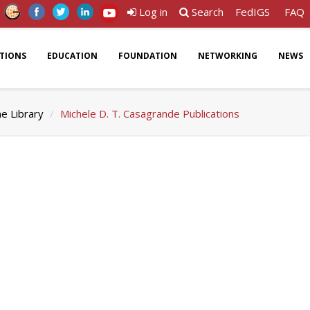
Log in
Search
FedIGS
FAQ
ATIONS
EDUCATION
FOUNDATION
NETWORKING
NEWS
ne Library
Michele D. T. Casagrande Publications