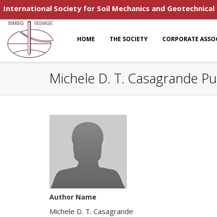
International Society for Soil Mechanics and Geotechnical
HOME
THE SOCIETY
CORPORATE ASSO
Michele D. T. Casagrande Pu
Author Name
Michele D. T. Casagrande