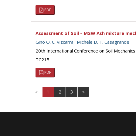
PDF
Assessment of Soil – MSW Ash mixture mech
Gino O. C. Vizcarra
;
Michele D. T. Casagrande
20th International Conference on Soil Mechanic
TC215
PDF
«
1
2
3
»