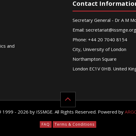
Contact Informatio
Secretary General - Dr A M 
Email:
secretariat@issmge.or
Phone: +44 20 7040 8154
nics and
City, University of London
Northampton Square
London EC1V 0HB. United Ki
© 1999 - 2026 by ISSMGE. All Rights Reserved. Powered by
ARG
FAQ
Terms & Conditions