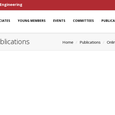
 Engineering
CIATES
YOUNG MEMBERS
EVENTS
COMMITTEES
PUBLIC
blications
Home
Publications
Onli