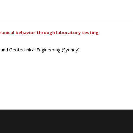
anical behavior through laboratory testing
s and Geotechnical Engineering (Sydney)