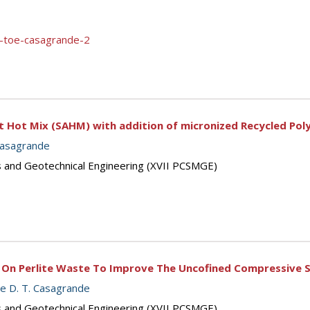
l-toe-casagrande-2
t Hot Mix (SAHM) with addition of micronized Recycled Pol
Casagrande
s and Geotechnical Engineering (XVII PCSMGE)
 On Perlite Waste To Improve The Uncofined Compressive S
le D. T. Casagrande
s and Geotechnical Engineering (XVII PCSMGE)