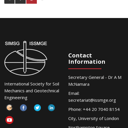
Contact
Information
Secretary General - Dr A M
International Society for Soil
McNamara
Mechanics and Geotechnical
Email:
Engineering
secretariat@issmge.org
Phone: +44 20 7040 8154
City, University of London
Northampton Square