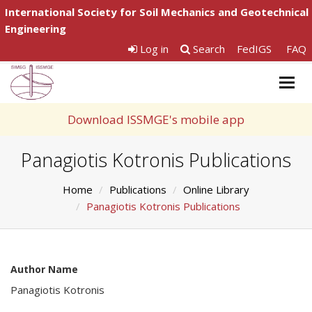
International Society for Soil Mechanics and Geotechnical
Engineering
Log in
Search
FedIGS
FAQ
Togg
navig
Download ISSMGE's mobile app
Panagiotis Kotronis Publications
Home
Publications
Online Library
Panagiotis Kotronis Publications
Author Name
Panagiotis Kotronis