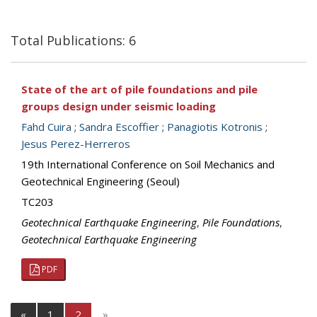
Total Publications: 6
State of the art of pile foundations and pile
groups design under seismic loading
Fahd Cuira
;
Sandra Escoffier
;
Panagiotis Kotronis
;
Jesus Perez-Herreros
19th International Conference on Soil Mechanics and
Geotechnical Engineering (Seoul)
TC203
Geotechnical Earthquake Engineering
,
Pile Foundations
,
Geotechnical Earthquake Engineering
PDF
«
1
2
»