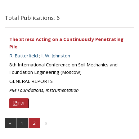
Total Publications: 6
The Stress Acting on a Continuously Penetrating
Pile
R. Butterfield
;
I. W. Johnston
8th International Conference on Soil Mechanics and
Foundation Engineering (Moscow)
GENERAL REPORTS
Pile Foundations
,
Instrumentation
PDF
«
1
2
»