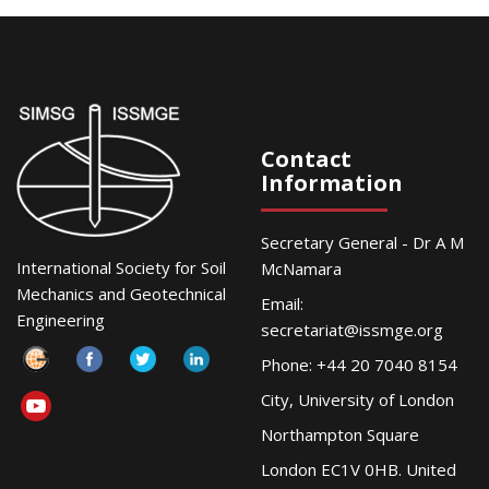
Contact
Information
Secretary General - Dr A M
International Society for Soil
McNamara
Mechanics and Geotechnical
Email:
Engineering
secretariat@issmge.org
Phone: +44 20 7040 8154
City, University of London
Northampton Square
London EC1V 0HB. United