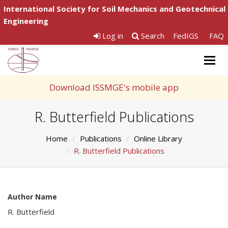
International Society for Soil Mechanics and Geotechnical
Engineering
Log in
Search
FedIGS
FAQ
Togg
navig
Download ISSMGE's mobile app
R. Butterfield Publications
Home
Publications
Online Library
R. Butterfield Publications
Author Name
R. Butterfield