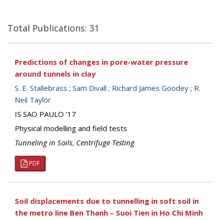
Total Publications: 31
Predictions of changes in pore-water pressure
around tunnels in clay
S. E. Stallebrass
;
Sam Divall
;
Richard James Goodey
;
R.
Neil Taylor
IS SAO PAULO '17
Physical modelling and field tests
Tunneling in Soils
,
Centrifuge Testing
PDF
Soil displacements due to tunnelling in soft soil in
the metro line Ben Thanh – Suoi Tien in Ho Chi Minh