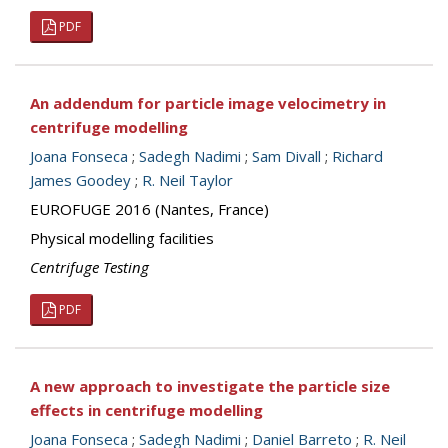
PDF
An addendum for particle image velocimetry in
centrifuge modelling
Joana Fonseca
;
Sadegh Nadimi
;
Sam Divall
;
Richard
James Goodey
;
R. Neil Taylor
EUROFUGE 2016 (Nantes, France)
Physical modelling facilities
Centrifuge Testing
PDF
A new approach to investigate the particle size
effects in centrifuge modelling
Joana Fonseca
;
Sadegh Nadimi
;
Daniel Barreto
;
R. Neil