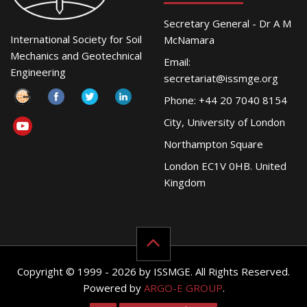
Secretary General - Dr A M
International Society for Soil
McNamara
Mechanics and Geotechnical
Email:
Engineering
secretariat@issmge.org
Phone: +44 20 7040 8154
City, University of London
Northampton Square
London EC1V 0HB. United
Kingdom
Copyright © 1999 - 2026 by ISSMGE. All Rights Reserved.
Powered by
ARGO-E GROUP
.