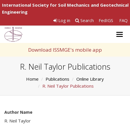
International Society for Soil Mechanics and Geotechnical
Engineering
Log in
Search
FedIGS
FAQ
Togg
navig
Download ISSMGE's mobile app
R. Neil Taylor Publications
Home
Publications
Online Library
R. Neil Taylor Publications
Author Name
R. Neil Taylor