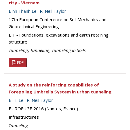
city - Vietnam
Binh Thanh Le
;
R. Neil Taylor
17th European Conference on Soil Mechanics and
Geotechnical Engineering
B.1 - Foundations, excavations and earth retaining
structure
Tunneling
,
Tunneling
,
Tunneling in Soils
PDF
A study on the reinforcing capabilities of
Forepoling Umbrella System in urban tunneling
B. T. Le
;
R. Neil Taylor
EUROFUGE 2016 (Nantes, France)
Infrastructures
Tunneling