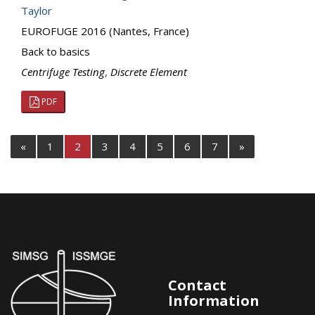
Taylor
EUROFUGE 2016 (Nantes, France)
Back to basics
Centrifuge Testing
,
Discrete Element
PDF
«
1
2
3
4
5
6
7
»
Contact
Information