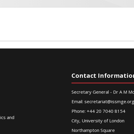
Contact Informatio
Secretary General - Dr A M 
Email:
secretariat@issmge.or
Phone: +44 20 7040 8154
nics and
City, University of London
Northampton Square