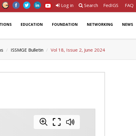
Log in
Search
FedIGS
FAQ
ATIONS
EDUCATION
FOUNDATION
NETWORKING
NEWS
ns
ISSMGE Bulletin
Vol 18, Issue 2, June 2024