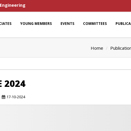
 Engineering
CIATES
YOUNG MEMBERS
EVENTS
COMMITTEES
PUBLIC
Home
Publicatio
E 2024
17-10-2024