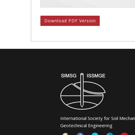
Download PDF Version
International Society for Soil Mecha
Geotechnical Engineering