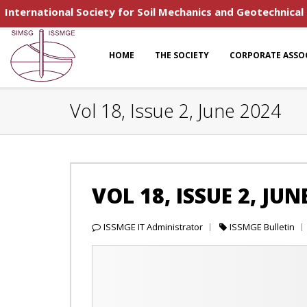
International Society for Soil Mechanics and Geotechnical
HOME
THE SOCIETY
CORPORATE ASSO
Vol 18, Issue 2, June 2024
VOL 18, ISSUE 2, JUN
ISSMGE IT Administrator
ISSMGE Bulletin