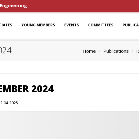
 Engineering
CIATES
YOUNG MEMBERS
EVENTS
COMMITTEES
PUBLIC
024
Home
Publications
I
CEMBER 2024
22-04-2025