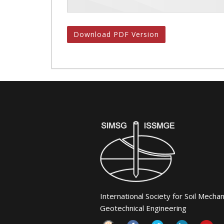
Download PDF Version
International Society for Soil Mecha
Geotechnical Engineering