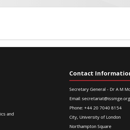
Contact Informatio
Secretary General - Dr A M 
Email:
secretariat@issmge.or
Phone: +44 20 7040 8154
nics and
City, University of London
Northampton Square