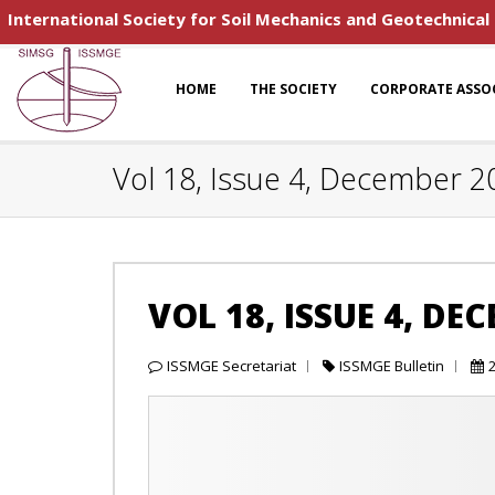
International Society for Soil Mechanics and Geotechnical
HOME
THE SOCIETY
CORPORATE ASSO
Vol 18, Issue 4, December 2
VOL 18, ISSUE 4, DE
ISSMGE Secretariat
ISSMGE Bulletin