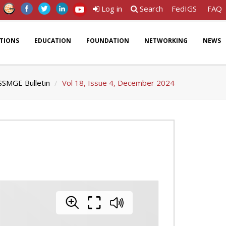
Log in
Search
FedIGS
FAQ
ATIONS
EDUCATION
FOUNDATION
NETWORKING
NEWS
SSMGE Bulletin
Vol 18, Issue 4, December 2024