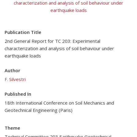
characterization and analysis of soil behaviour under
earthquake loads
Publication Title
2nd General Report for TC 203: Experimental
characterization and analysis of soil behaviour under
earthquake loads
Author
F. Silvestri
Published In
18th International Conference on Soil Mechanics and
Geotechnical Engineering (Paris)
Theme
Technical Committee 203 Earthquake Geotechnical