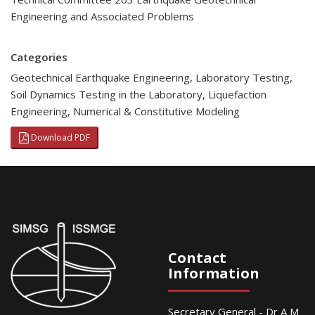
Engineering and Associated Problems
Categories
Geotechnical Earthquake Engineering
,
Laboratory Testing
,
Soil Dynamics Testing in the Laboratory
,
Liquefaction
Engineering
,
Numerical & Constitutive Modeling
Download PDF
Contact
Information
Secretary General - Dr A M