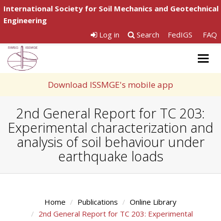
International Society for Soil Mechanics and Geotechnical
Engineering
Log in
Search
FedIGS
FAQ
Togg
navig
Download ISSMGE's mobile app
2nd General Report for TC 203:
Experimental characterization and
analysis of soil behaviour under
earthquake loads
Home
Publications
Online Library
2nd General Report for TC 203: Experimental