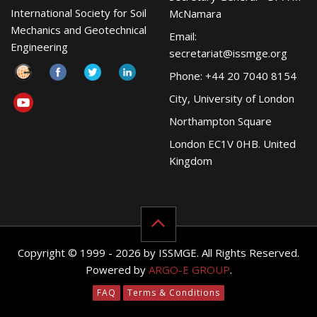
International Society for Soil
McNamara
Mechanics and Geotechnical
Email:
Engineering
secretariat@issmge.org
Phone: +44 20 7040 8154
City, University of London
Northampton Square
London EC1V 0HB. United
Kingdom
Copyright © 1999 - 2026 by ISSMGE. All Rights Reserved.
Powered by
ARGO-E GROUP
.
FAQ
Terms & Conditions