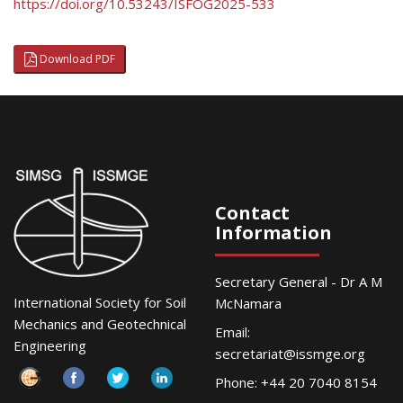
https://doi.org/10.53243/ISFOG2025-533
Download PDF
Contact
Information
Secretary General - Dr A M
International Society for Soil
McNamara
Mechanics and Geotechnical
Email:
Engineering
secretariat@issmge.org
Phone: +44 20 7040 8154