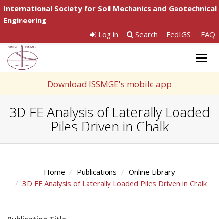
International Society for Soil Mechanics and Geotechnical
Engineering
Log in
Search
FedIGS
FAQ
Togg
navig
Download ISSMGE's mobile app
3D FE Analysis of Laterally Loaded
Piles Driven in Chalk
Home
Publications
Online Library
3D FE Analysis of Laterally Loaded Piles Driven in Chalk
Publication Title