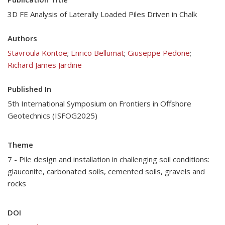
3D FE Analysis of Laterally Loaded Piles Driven in Chalk
Authors
Stavroula Kontoe
;
Enrico Bellumat
;
Giuseppe Pedone
;
Richard James Jardine
Published In
5th International Symposium on Frontiers in Offshore
Geotechnics (ISFOG2025)
Theme
7 - Pile design and installation in challenging soil conditions:
glauconite, carbonated soils, cemented soils, gravels and
rocks
DOI