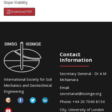
Slope Stability
Download PDF
Contact
Information
Secretary General - Dr A M
International Society for Soil
McNamara
Mechanics and Geotechnical
Email:
Engineering
secretariat@issmge.org
Phone: +44 20 7040 8154
City, University of London