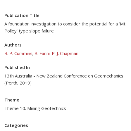
Publication Title
A foundation investigation to consider the potential for a ‘Mt
Polley’ type slope failure
Authors
B. P. Cummins
;
R. Fanni
;
P. J. Chapman
Published In
13th Australia - New Zealand Conference on Geomechanics
(Perth, 2019)
Theme
Theme 10. Mining Geotechnics
Categories