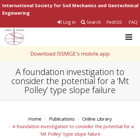
International Society for Soil Mechanics and Geotechnical
Engineering
Log in
Search
FedIGS
FAQ
Togg
navig
Download ISSMGE's mobile app
A foundation investigation to
consider the potential for a ‘Mt
Polley’ type slope failure
Home
Publications
Online Library
A foundation investigation to consider the potential for a
‘Mt Polley’ type slope failure