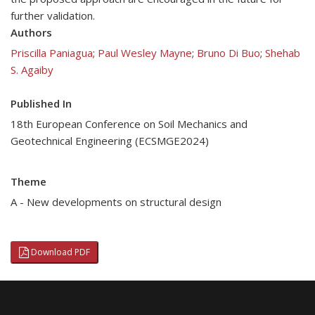
further validation.
Authors
Priscilla Paniagua
;
Paul Wesley Mayne
;
Bruno Di Buo
;
Shehab
S. Agaiby
Published In
18th European Conference on Soil Mechanics and
Geotechnical Engineering (ECSMGE2024)
Theme
A - New developments on structural design
Download PDF