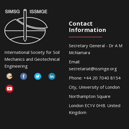
Contact
Information
Secretary General - Dr A M
International Society for Soil
McNamara
Mechanics and Geotechnical
Email:
Engineering
secretariat@issmge.org
Phone: +44 20 7040 8154
City, University of London
Northampton Square
London EC1V 0HB. United
Kingdom