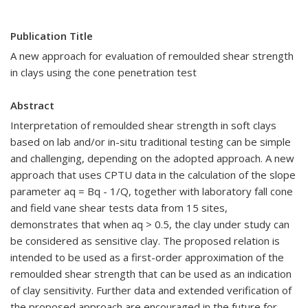
Publication Title
A new approach for evaluation of remoulded shear strength
in clays using the cone penetration test
Abstract
Interpretation of remoulded shear strength in soft clays
based on lab and/or in-situ traditional testing can be simple
and challenging, depending on the adopted approach. A new
approach that uses CPTU data in the calculation of the slope
parameter aq = Bq - 1/Q, together with laboratory fall cone
and field vane shear tests data from 15 sites,
demonstrates that when aq > 0.5, the clay under study can
be considered as sensitive clay. The proposed relation is
intended to be used as a first-order approximation of the
remoulded shear strength that can be used as an indication
of clay sensitivity. Further data and extended verification of
the proposed approach are encouraged in the future for