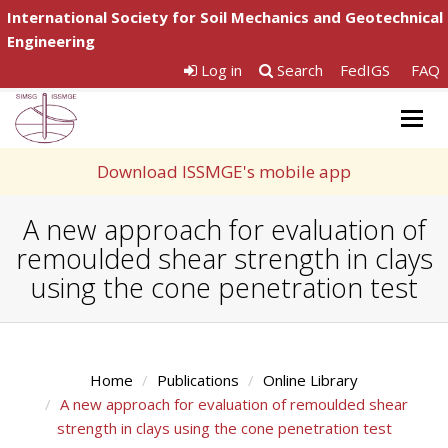
International Society for Soil Mechanics and Geotechnical
Engineering
Log in
Search
FedIGS
FAQ
Togg
navig
Download ISSMGE's mobile app
A new approach for evaluation of
remoulded shear strength in clays
using the cone penetration test
Home
Publications
Online Library
A new approach for evaluation of remoulded shear
strength in clays using the cone penetration test