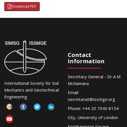
Download PDF
Contact
Information
Secretary General - Dr A M
International Society for Soil
McNamara
Mechanics and Geotechnical
Email:
Engineering
secretariat@issmge.org
Phone: +44 20 7040 8154
City, University of London
Northampton Square