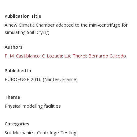
Publication Title
A new Climatic Chamber adapted to the mini-centrifuge for
simulating Soil Drying
Authors
P. M. Castiblanco
;
C. Lozada
;
Luc Thorel
;
Bernardo Caicedo
Published In
EUROFUGE 2016 (Nantes, France)
Theme
Physical modelling facilities
Categories
Soil Mechanics
,
Centrifuge Testing