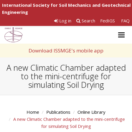
International Society for Soil Mechanics and Geotechnical
Engineering
Log in
Search
FedIGS
FAQ
Togg
navig
Download ISSMGE's mobile app
A new Climatic Chamber adapted
to the mini-centrifuge for
simulating Soil Drying
Home
Publications
Online Library
A new Climatic Chamber adapted to the mini-centrifuge
for simulating Soil Drying