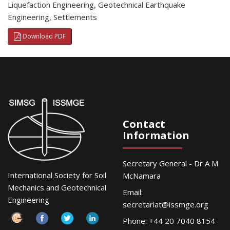
Liquefaction Engineering
,
Geotechnical Earthquake
Engineering
,
Settlements
Download PDF
Contact
Information
Secretary General - Dr A M
International Society for Soil
McNamara
Mechanics and Geotechnical
Email:
Engineering
secretariat@issmge.org
Phone: +44 20 7040 8154