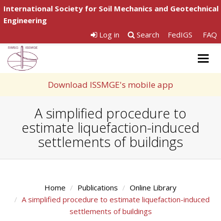
International Society for Soil Mechanics and Geotechnical
Engineering
Log in
Search
FedIGS
FAQ
Togg
navig
Download ISSMGE's mobile app
A simplified procedure to
estimate liquefaction-induced
settlements of buildings
Home
Publications
Online Library
A simplified procedure to estimate liquefaction-induced
settlements of buildings