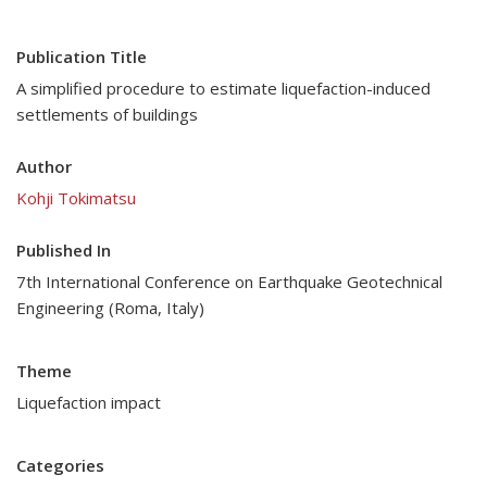
Publication Title
A simplified procedure to estimate liquefaction-induced
settlements of buildings
Author
Kohji Tokimatsu
Published In
7th International Conference on Earthquake Geotechnical
Engineering (Roma, Italy)
Theme
Liquefaction impact
Categories