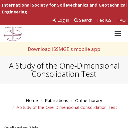
International Society for Soil Mechanics and Geotechnical
Engineering
Log in
Search
FedIGS
FAQ
Togg
navig
Download ISSMGE's mobile app
A Study of the One-Dimensional
Consolidation Test
Home
Publications
Online Library
A Study of the One-Dimensional Consolidation Test
Publication Title