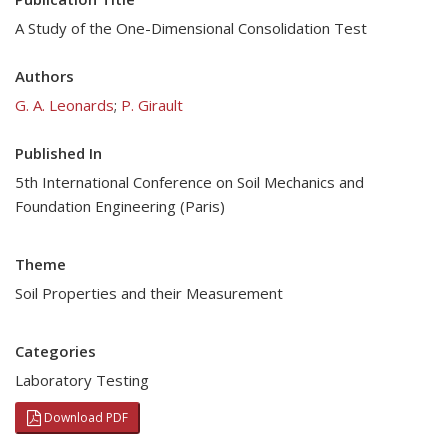
A Study of the One-Dimensional Consolidation Test
Authors
G. A. Leonards
;
P. Girault
Published In
5th International Conference on Soil Mechanics and
Foundation Engineering (Paris)
Theme
Soil Properties and their Measurement
Categories
Laboratory Testing
Download PDF