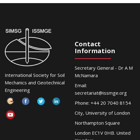
Contact
Information
Secretary General - Dr A M
International Society for Soil
McNamara
Mechanics and Geotechnical
Email:
Engineering
secretariat@issmge.org
Phone: +44 20 7040 8154
City, University of London
Northampton Square
London EC1V 0HB. United