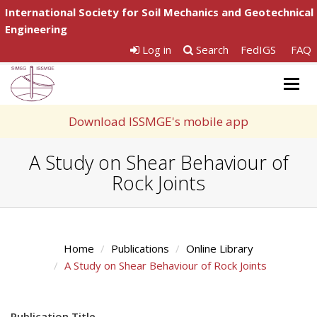
International Society for Soil Mechanics and Geotechnical
Engineering
Log in
Search
FedIGS
FAQ
Togg
navig
Download ISSMGE's mobile app
A Study on Shear Behaviour of
Rock Joints
Home
Publications
Online Library
A Study on Shear Behaviour of Rock Joints
Publication Title