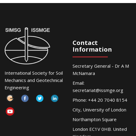
Contact
Information
Secretary General - Dr A M
International Society for Soil
McNamara
Mechanics and Geotechnical
Email:
Engineering
secretariat@issmge.org
Phone: +44 20 7040 8154
City, University of London
Northampton Square
London EC1V 0HB. United