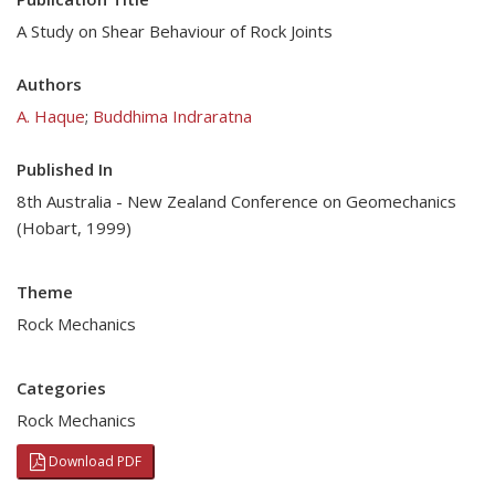
A Study on Shear Behaviour of Rock Joints
Authors
A. Haque
;
Buddhima Indraratna
Published In
8th Australia - New Zealand Conference on Geomechanics
(Hobart, 1999)
Theme
Rock Mechanics
Categories
Rock Mechanics
Download PDF