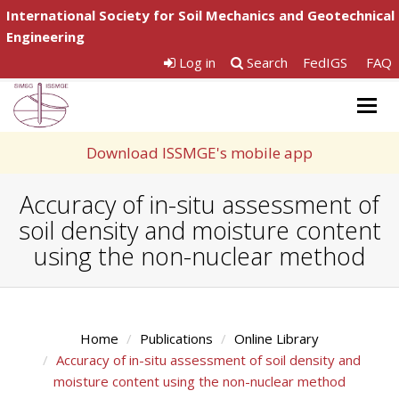
International Society for Soil Mechanics and Geotechnical
Engineering
Log in
Search
FedIGS
FAQ
Togg
navig
Download ISSMGE's mobile app
Accuracy of in-situ assessment of
soil density and moisture content
using the non-nuclear method
Home
Publications
Online Library
Accuracy of in-situ assessment of soil density and
moisture content using the non-nuclear method