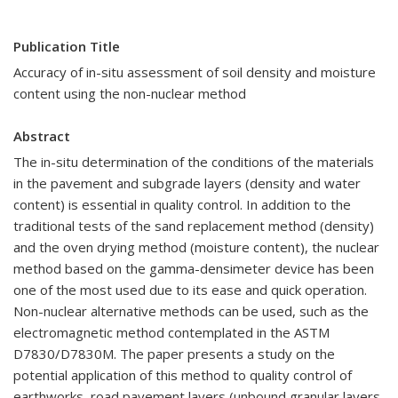
Publication Title
Accuracy of in-situ assessment of soil density and moisture
content using the non-nuclear method
Abstract
The in-situ determination of the conditions of the materials
in the pavement and subgrade layers (density and water
content) is essential in quality control. In addition to the
traditional tests of the sand replacement method (density)
and the oven drying method (moisture content), the nuclear
method based on the gamma-densimeter device has been
one of the most used due to its ease and quick operation.
Non-nuclear alternative methods can be used, such as the
electromagnetic method contemplated in the ASTM
D7830/D7830M. The paper presents a study on the
potential application of this method to quality control of
earthworks, road pavement layers (unbound granular layers