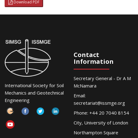
Download PDF
Contact
Information
Secretary General - Dr A M
International Society for Soil
McNamara
Mechanics and Geotechnical
Email:
Engineering
secretariat@issmge.org
Phone: +44 20 7040 8154
City, University of London
Northampton Square