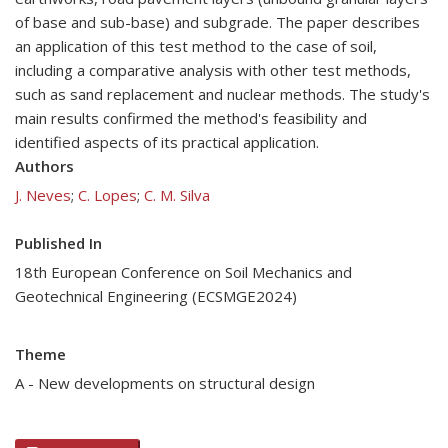
of base and sub-base) and subgrade. The paper describes
an application of this test method to the case of soil,
including a comparative analysis with other test methods,
such as sand replacement and nuclear methods. The study's
main results confirmed the method's feasibility and
identified aspects of its practical application.
Authors
J. Neves
;
C. Lopes
;
C. M. Silva
Published In
18th European Conference on Soil Mechanics and
Geotechnical Engineering (ECSMGE2024)
Theme
A - New developments on structural design