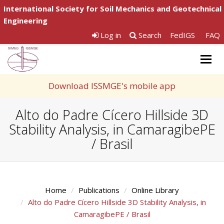
International Society for Soil Mechanics and Geotechnical
Engineering
Log in
Search
FedIGS
FAQ
Togg
navig
Download ISSMGE's mobile app
Alto do Padre Cícero Hillside 3D
Stability Analysis, in CamaragibePE
/ Brasil
Home
Publications
Online Library
Alto do Padre Cícero Hillside 3D Stability Analysis, in
CamaragibePE / Brasil