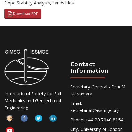
Slope Stability Analysis
,
Landslides
Download PDF
Contact
Information
Secretary General - Dr A M
International Society for Soil
McNamara
Mechanics and Geotechnical
Email:
Engineering
secretariat@issmge.org
Phone: +44 20 7040 8154
City, University of London