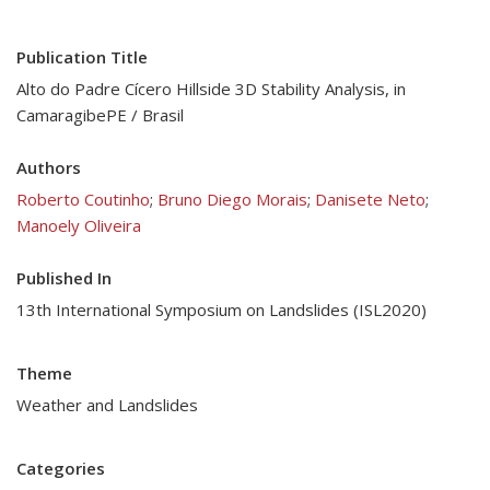
Publication Title
Alto do Padre Cícero Hillside 3D Stability Analysis, in
CamaragibePE / Brasil
Authors
Roberto Coutinho
;
Bruno Diego Morais
;
Danisete Neto
;
Manoely Oliveira
Published In
13th International Symposium on Landslides (ISL2020)
Theme
Weather and Landslides
Categories