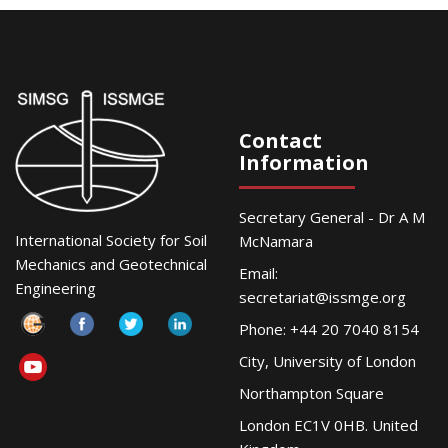
Contact
Information
Secretary General - Dr A M
International Society for Soil
McNamara
Mechanics and Geotechnical
Email:
Engineering
secretariat@issmge.org
Phone: +44 20 7040 8154
City, University of London
Northampton Square
London EC1V 0HB. United