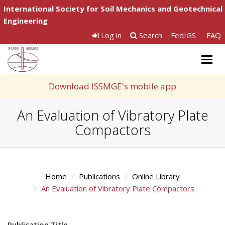
International Society for Soil Mechanics and Geotechnical
Engineering
Log in
Search
FedIGS
FAQ
Togg
navig
Download ISSMGE's mobile app
An Evaluation of Vibratory Plate
Compactors
Home
Publications
Online Library
An Evaluation of Vibratory Plate Compactors
Publication Title