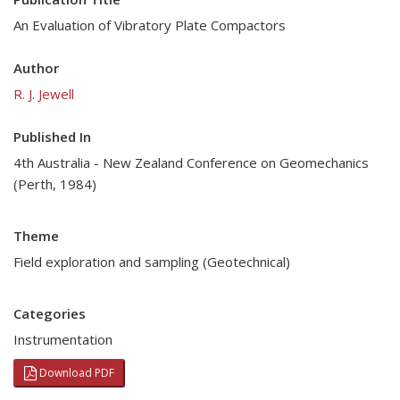
An Evaluation of Vibratory Plate Compactors
Author
R. J. Jewell
Published In
4th Australia - New Zealand Conference on Geomechanics
(Perth, 1984)
Theme
Field exploration and sampling (Geotechnical)
Categories
Instrumentation
Download PDF