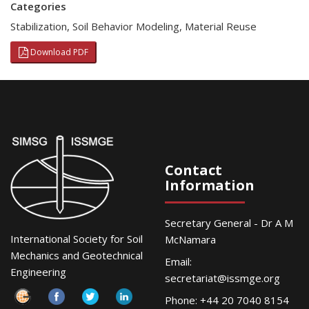
Categories
Stabilization
,
Soil Behavior Modeling
,
Material Reuse
Download PDF
Contact
Information
Secretary General - Dr A M
International Society for Soil
McNamara
Mechanics and Geotechnical
Email:
Engineering
secretariat@issmge.org
Phone: +44 20 7040 8154