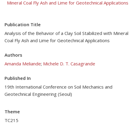
Mineral Coal Fly Ash and Lime for Geotechnical Applications
Publication Title
Analysis of the Behavior of a Clay Soil Stabilized with Mineral
Coal Fly Ash and Lime for Geotechnical Applications
Authors
Amanda Meliande
;
Michele D. T. Casagrande
Published In
19th International Conference on Soil Mechanics and
Geotechnical Engineering (Seoul)
Theme
TC215