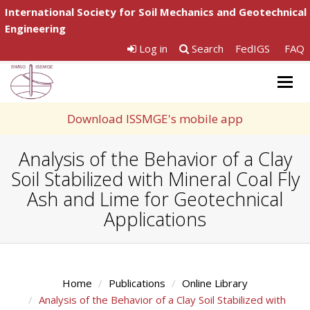
International Society for Soil Mechanics and Geotechnical
Engineering
Log in
Search
FedIGS
FAQ
Togg
navig
Download ISSMGE's mobile app
Analysis of the Behavior of a Clay
Soil Stabilized with Mineral Coal Fly
Ash and Lime for Geotechnical
Applications
Home
Publications
Online Library
Analysis of the Behavior of a Clay Soil Stabilized with