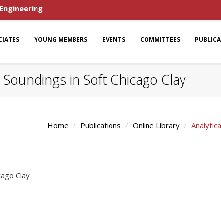
 Engineering
CIATES
YOUNG MEMBERS
EVENTS
COMMITTEES
PUBLIC
u Soundings in Soft Chicago Clay
Home
Publications
Online Library
Analytic
cago Clay