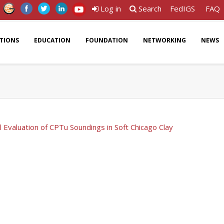
Log in
Search
FedIGS
FAQ
ATIONS
EDUCATION
FOUNDATION
NETWORKING
NEWS
al Evaluation of CPTu Soundings in Soft Chicago Clay