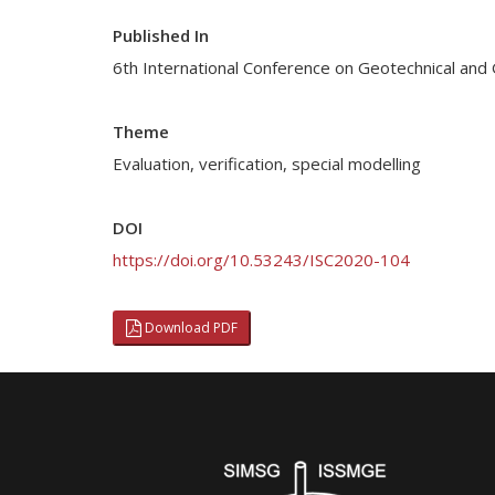
Published In
6th International Conference on Geotechnical and 
Theme
Evaluation, verification, special modelling
DOI
https://doi.org/10.53243/ISC2020-104
Download PDF