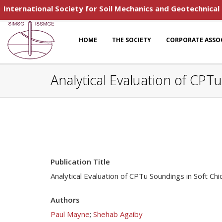
International Society for Soil Mechanics and Geotechnical
HOME
THE SOCIETY
CORPORATE ASSO
Analytical Evaluation of CPT
Publication Title
Analytical Evaluation of CPTu Soundings in Soft Chi
Authors
Paul Mayne
;
Shehab Agaiby