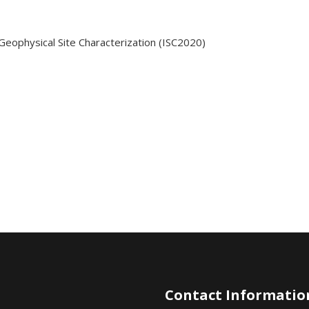
Geophysical Site Characterization (ISC2020)
Contact Informatio