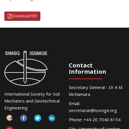
Download PDF
Contact
Information
Secretary General - Dr A M
International Society for Soil
McNamara
Mechanics and Geotechnical
Email:
Engineering
secretariat@issmge.org
Phone: +44 20 7040 8154
City, University of London