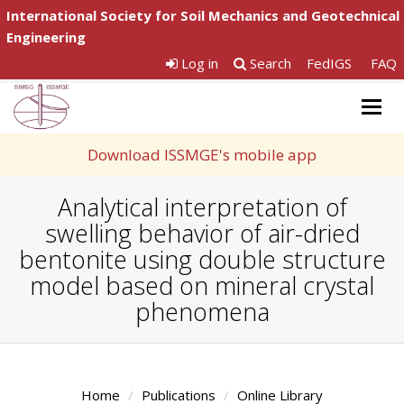
International Society for Soil Mechanics and Geotechnical
Engineering
Log in
Search
FedIGS
FAQ
Togg
navig
Download ISSMGE's mobile app
Analytical interpretation of
swelling behavior of air-dried
bentonite using double structure
model based on mineral crystal
phenomena
Home
Publications
Online Library