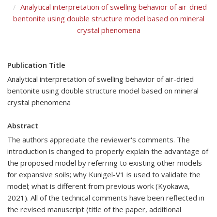
Analytical interpretation of swelling behavior of air-dried
bentonite using double structure model based on mineral
crystal phenomena
Publication Title
Analytical interpretation of swelling behavior of air-dried
bentonite using double structure model based on mineral
crystal phenomena
Abstract
The authors appreciate the reviewer's comments. The
introduction is changed to properly explain the advantage of
the proposed model by referring to existing other models
for expansive soils; why Kunigel-V1 is used to validate the
model; what is different from previous work (Kyokawa,
2021). All of the technical comments have been reflected in
the revised manuscript (title of the paper, additional