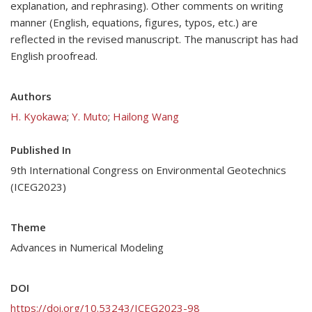
explanation, and rephrasing). Other comments on writing
manner (English, equations, figures, typos, etc.) are
reflected in the revised manuscript. The manuscript has had
English proofread.
Authors
H. Kyokawa
;
Y. Muto
;
Hailong Wang
Published In
9th International Congress on Environmental Geotechnics
(ICEG2023)
Theme
Advances in Numerical Modeling
DOI
https://doi.org/10.53243/ICEG2023-98