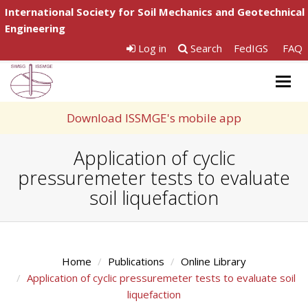
International Society for Soil Mechanics and Geotechnical
Engineering
Log in
Search
FedIGS
FAQ
Togg
navig
Download ISSMGE's mobile app
Application of cyclic
pressuremeter tests to evaluate
soil liquefaction
Home
Publications
Online Library
Application of cyclic pressuremeter tests to evaluate soil
liquefaction