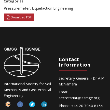
Categories
Pressuremeter
,
Liquefaction Engineering
Download PDF
Contact
Information
Secretary General - Dr A M
International Society for Soil
McNamara
Mechanics and Geotechnical
Email:
Engineering
secretariat@issmge.org
Phone: +44 20 7040 8154