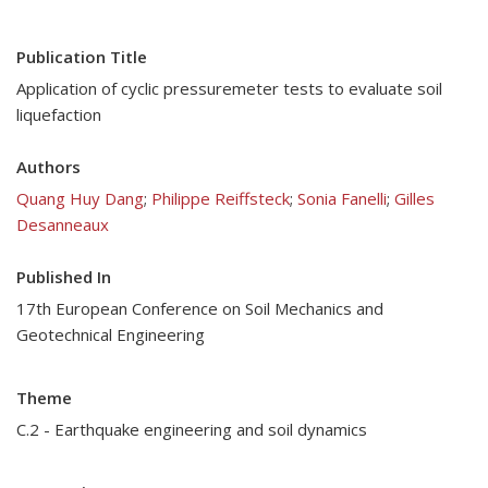
Publication Title
Application of cyclic pressuremeter tests to evaluate soil
liquefaction
Authors
Quang Huy Dang
;
Philippe Reiffsteck
;
Sonia Fanelli
;
Gilles
Desanneaux
Published In
17th European Conference on Soil Mechanics and
Geotechnical Engineering
Theme
C.2 - Earthquake engineering and soil dynamics