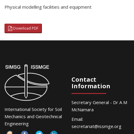
Physical modelling facilities and equipment
Download PDF
Contact
Information
Secretary General - Dr A M
International Society for Soil
McNamara
Mechanics and Geotechnical
Email:
Engineering
secretariat@issmge.org