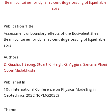
Beam container for dynamic centrifuge testing of liquefiable
soils
Publication Title
Assessment of boundary effects of the Equivalent Shear
Beam container for dynamic centrifuge testing of liquefiable
soils
Authors
D. Gaudio
;
J. Seong
;
Stuart K. Haigh
;
G. Viggiani
;
Santana Phani
Gopal Madabhushi
Published In
10th International Conference on Physical Modelling in
Geotechnics 2022 (ICPMG2022)
Theme