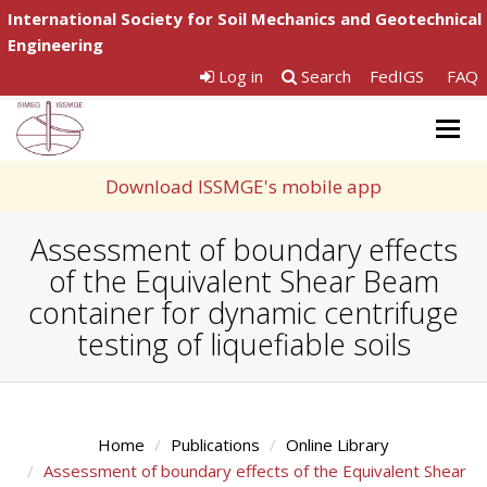
International Society for Soil Mechanics and Geotechnical
Engineering
Log in
Search
FedIGS
FAQ
Togg
navig
Download ISSMGE's mobile app
Assessment of boundary effects
of the Equivalent Shear Beam
container for dynamic centrifuge
testing of liquefiable soils
Home
Publications
Online Library
Assessment of boundary effects of the Equivalent Shear