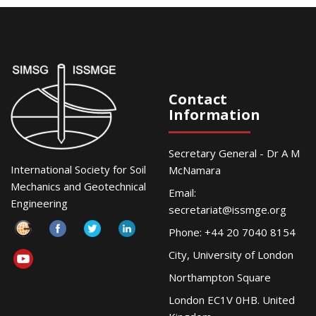
Contact
Information
Secretary General - Dr A M
International Society for Soil
McNamara
Mechanics and Geotechnical
Email:
Engineering
secretariat@issmge.org
Phone: +44 20 7040 8154
City, University of London
Northampton Square
London EC1V 0HB. United