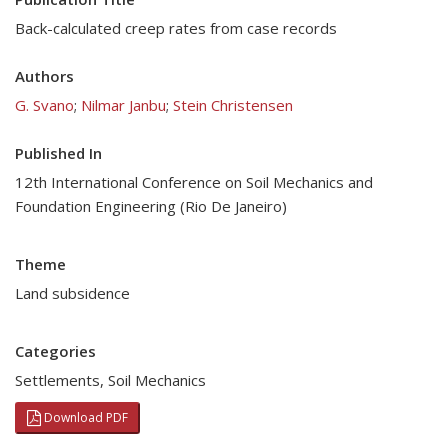
Back-calculated creep rates from case records
Authors
G. Svano
;
Nilmar Janbu
;
Stein Christensen
Published In
12th International Conference on Soil Mechanics and
Foundation Engineering (Rio De Janeiro)
Theme
Land subsidence
Categories
Settlements
,
Soil Mechanics
Download PDF