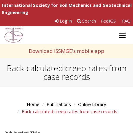
International Society for Soil Mechanics and Geotechnical
Engineering
Log in
Search
FedIGS
FAQ
Togg
navig
Download ISSMGE's mobile app
Back-calculated creep rates from
case records
Home
Publications
Online Library
Back-calculated creep rates from case records
Publication Title